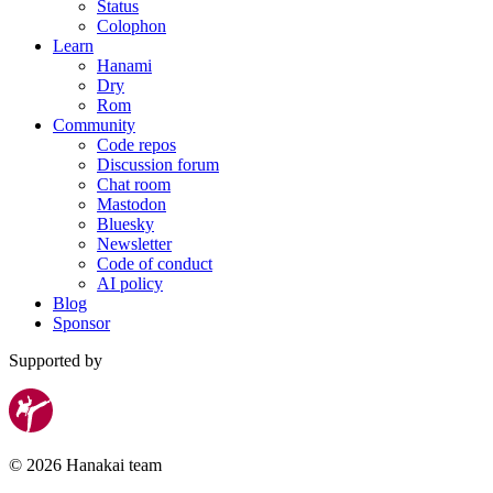
Status
Colophon
Learn
Hanami
Dry
Rom
Community
Code repos
Discussion forum
Chat room
Mastodon
Bluesky
Newsletter
Code of conduct
AI policy
Blog
Sponsor
Supported by
© 2026 Hanakai team