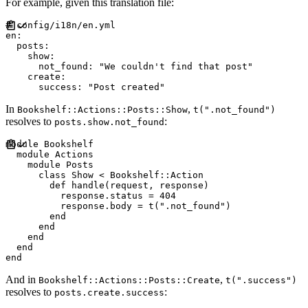
For example, given this translation file:
#
en
:
posts
:
show
:
not_found
:
"
We couldn't find that post
"
create
:
success
:
"
Post created
"
In
,
Bookshelf::Actions::Posts::Show
t(".not_found")
resolves to
:
posts.show.not_found
module
Bookshelf
module
Actions
module
Posts
class
Show
<
Bookshelf
::
Action
def
handle
(
request
,
response
)
          response
.
status 
=
404
          response
.
body 
=
 t
(
"
.not_found
"
)
end
end
end
end
end
And in
,
Bookshelf::Actions::Posts::Create
t(".success")
resolves to
:
posts.create.success