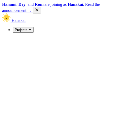
Hanami
,
Dry
, and
Rom
are joining as
Hanakai
.
Read the
announcement
→
Hanakai
Projects