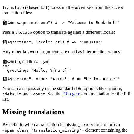
(aliased to
) looks up the given key from the slice’s
translate
t
translation files:
t
(
"
messages.welcome
"
)
#
Pass a
option to translate against a different locale:
:locale
t
(
"
greeting
"
,
locale
:
:
tl
)
#
Any other keyword arguments are used as interpolation values:
#
en
:
greeting
:
"
Hello, %{name}!
"
t
(
"
greeting
"
,
name
:
"
Alice
"
)
#
You can also pass any of the standard i18n options like
,
:scope
and
. See the
i18n gem
documentation for the full
:default
:count
list.
Missing translations
By default, when a translation is missing,
returns a
translate
element containing the
<span class="translation_missing">