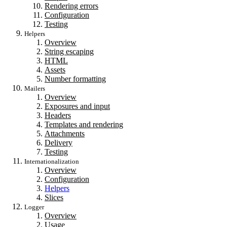
Rendering errors
Configuration
Testing
Helpers
Overview
String escaping
HTML
Assets
Number formatting
Mailers
Overview
Exposures and input
Headers
Templates and rendering
Attachments
Delivery
Testing
Internationalization
Overview
Configuration
Helpers
Slices
Logger
Overview
Usage