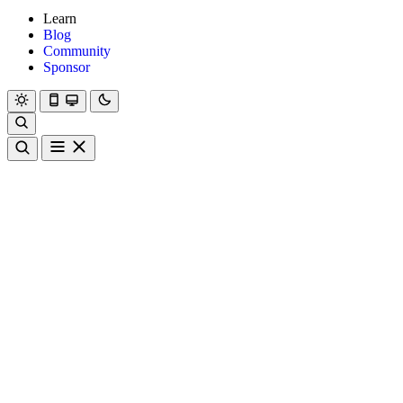
Learn
Blog
Community
Sponsor
Hanami
Dry
Rom
Learn
Blog
Community