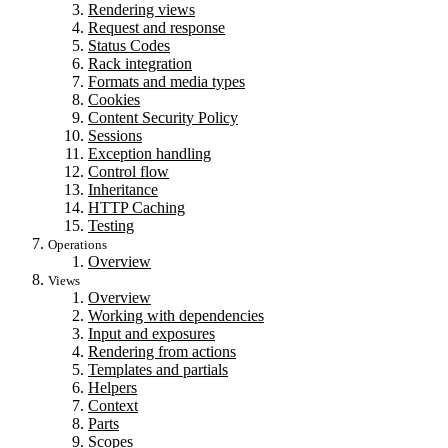
Rendering views
Request and response
Status Codes
Rack integration
Formats and media types
Cookies
Content Security Policy
Sessions
Exception handling
Control flow
Inheritance
HTTP Caching
Testing
Operations
Overview
Views
Overview
Working with dependencies
Input and exposures
Rendering from actions
Templates and partials
Helpers
Context
Parts
Scopes