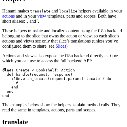
Hanami makes
and
helpers available in your
translate
localize
actions
and in your
view
templates, parts and scopes. Both have
short aliases:
and
.
t
l
These helpers translate and localize content using the i18n backend
belonging to the slice that owns the action or view, so each slice’s
actions and views see only that slice’s translations (unless you’ve
configured them to share, see
Slices
).
Actions and views also expose the i18n backend directly as
,
i18n
which you can use to access the full backend API:
class
Create
<
Bookshelf
::
Action
def
handle
(
request
,
response
)
    i18n
.
with_locale
(
request
.
params
[
:
locale
]
)
do
#
end
end
end
The examples below show the helpers as plain method calls. They
read the same in templates, actions, parts and scopes.
translate