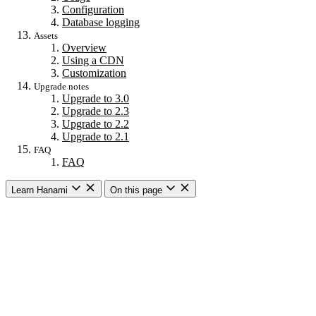
Configuration
Database logging
Assets
Overview
Using a CDN
Customization
Upgrade notes
Upgrade to 3.0
Upgrade to 2.3
Upgrade to 2.2
Upgrade to 2.1
FAQ
FAQ
Learn Hanami
On this page
Getting started
Overview
Building a web app
Building an API
CLI commands
Commands
New
Install
Console
Server