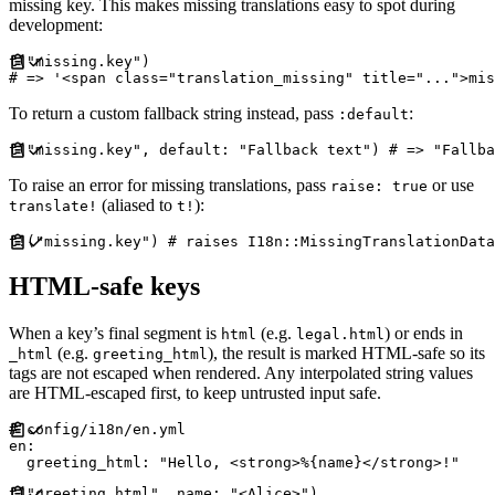
missing key. This makes missing translations easy to spot during
development:
t
(
"
missing.key
"
)
#
To return a custom fallback string instead, pass
:
:default
t
(
"
missing.key
"
,
default
:
"
Fallback text
"
)
#
To raise an error for missing translations, pass
or use
raise: true
(aliased to
):
translate!
t!
t!
(
"
missing.key
"
)
#
HTML-safe keys
When a key’s final segment is
(e.g.
) or ends in
html
legal.html
(e.g.
), the result is marked HTML-safe so its
_html
greeting_html
tags are not escaped when rendered. Any interpolated string values
are HTML-escaped first, to keep untrusted input safe.
#
en
:
greeting_html
:
"
Hello, <strong>%{name}</strong>!
"
t
(
"
greeting_html
"
,
name
:
"
<Alice>
"
)