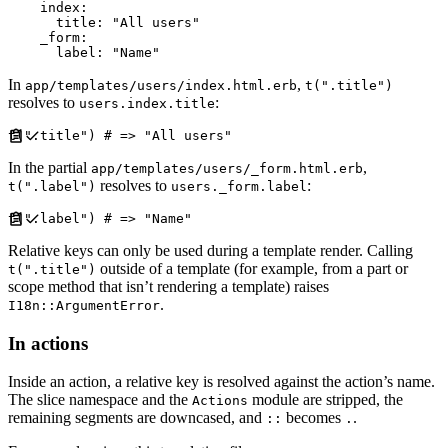
index
:
title
:
"
All users
"
_form
:
label
:
"
Name
"
In
,
app/templates/users/index.html.erb
t(".title")
resolves to
:
users.index.title
t
(
"
.title
"
)
#
In the partial
,
app/templates/users/_form.html.erb
resolves to
:
t(".label")
users._form.label
t
(
"
.label
"
)
#
Relative keys can only be used during a template render. Calling
outside of a template (for example, from a part or
t(".title")
scope method that isn’t rendering a template) raises
.
I18n::ArgumentError
In actions
Inside an action, a relative key is resolved against the action’s name.
The slice namespace and the
module are stripped, the
Actions
remaining segments are downcased, and
becomes
.
::
.