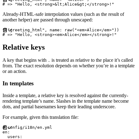
#
Already-HTML-safe interpolation values (such as the result of
another helper) are passed through unescaped:
t
(
"
greeting_html
"
,
name
:
 raw
(
"
<em>Alice</em>
"
)
)
#
Relative keys
A key that begins with
is treated as relative to the place it’s called
.
from. The exact resolution depends on whether you’re in a template
or an action.
In templates
Inside a template, a relative key is resolved against the currently-
rendering template’s name. Slashes in the template name become
dots, and partial basenames keep their leading underscore.
For example, given this translation file:
#
en
:
users
: