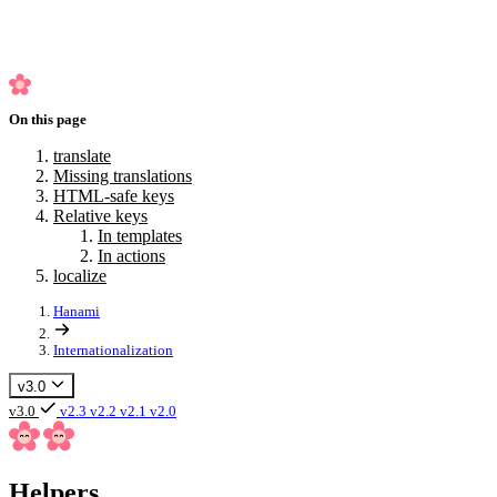
In actions
localize
On this page
translate
Missing translations
HTML-safe keys
Relative keys
In templates
In actions
localize
Hanami
Internationalization
v3.0
v3.0
v2.3
v2.2
v2.1
v2.0
Helpers