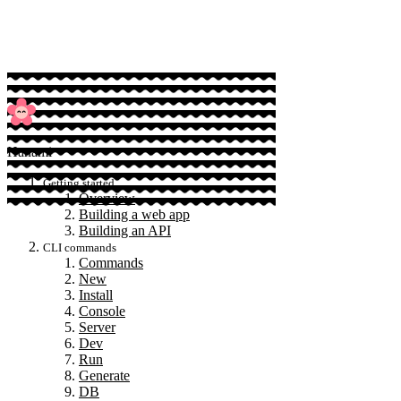
Sponsor
Hanami
Getting started
Overview
Building a web app
Building an API
CLI commands
Commands
New
Install
Console
Server
Dev
Run
Generate
DB