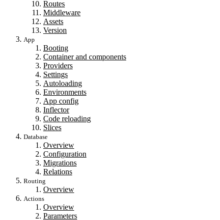
Routes
Middleware
Assets
Version
App
Booting
Container and components
Providers
Settings
Autoloading
Environments
App config
Inflector
Code reloading
Slices
Database
Overview
Configuration
Migrations
Relations
Routing
Overview
Actions
Overview
Parameters