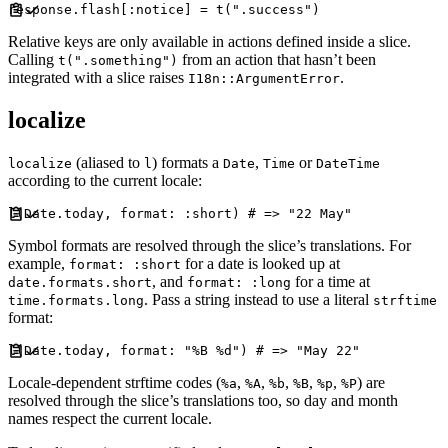
response
.
flash
[
:
notice
]
=
 t
(
"
.success
"
)
Relative keys are only available in actions defined inside a slice.
Calling
from an action that hasn’t been
t(".something")
integrated with a slice raises
.
I18n::ArgumentError
localize
(aliased to
) formats a
,
or
localize
l
Date
Time
DateTime
according to the current locale:
l
(
Date
.
today
,
format
:
:
short
)
#
Symbol formats are resolved through the slice’s translations. For
example,
for a date is looked up at
format: :short
, and
for a time at
date.formats.short
format: :long
. Pass a string instead to use a literal
time.formats.long
strftime
format:
l
(
Date
.
today
,
format
:
"
%B
%d
"
)
#
Locale-dependent strftime codes (
,
,
,
,
,
) are
%a
%A
%b
%B
%p
%P
resolved through the slice’s translations too, so day and month
names respect the current locale.