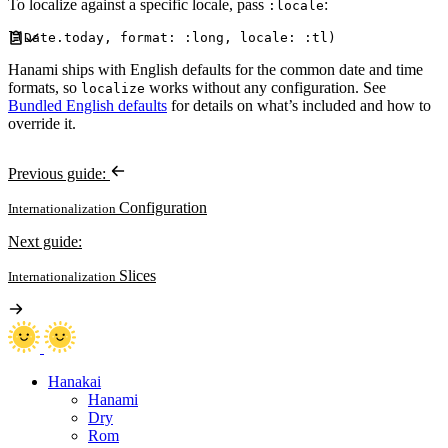
To localize against a specific locale, pass
:
:locale
l
(
Date
.
today
,
format
:
:
long
,
locale
:
:
tl
)
Hanami ships with English defaults for the common date and time
formats, so
works without any configuration. See
localize
Bundled English defaults
for details on what’s included and how to
override it.
Previous guide:
Configuration
Internationalization
Next guide:
Slices
Internationalization
Hanakai
Hanami
Dry
Rom