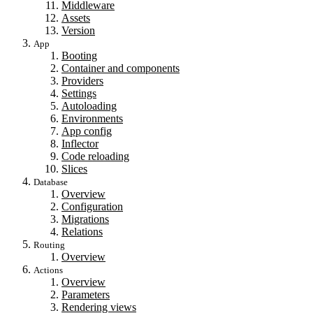
Middleware
Assets
Version
App
Booting
Container and components
Providers
Settings
Autoloading
Environments
App config
Inflector
Code reloading
Slices
Database
Overview
Configuration
Migrations
Relations
Routing
Overview
Actions
Overview
Parameters
Rendering views