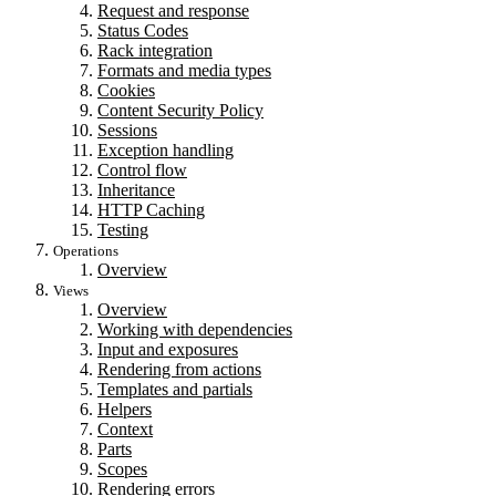
Request and response
Status Codes
Rack integration
Formats and media types
Cookies
Content Security Policy
Sessions
Exception handling
Control flow
Inheritance
HTTP Caching
Testing
Operations
Overview
Views
Overview
Working with dependencies
Input and exposures
Rendering from actions
Templates and partials
Helpers
Context
Parts
Scopes
Rendering errors