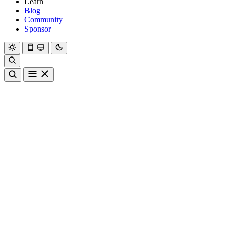
Learn
Blog
Community
Sponsor
Hanami
Dry
Rom
Learn
Blog
Community
Sponsor