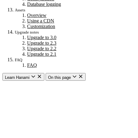
Database logging
Assets
Overview
Using a CDN
Customization
Upgrade notes
Upgrade to 3.0
Upgrade to 2.3
Upgrade to 2.2
Upgrade to 2.1
FAQ
FAQ
Learn Hanami
On this page
Getting started
Overview
Building a web app
Building an API
CLI commands
Commands
New
Install
Console
Server
Dev