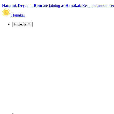
Hanami
,
Dry
, and
Rom
are joining as
Hanakai
.
Read the announce
Hanakai
Projects