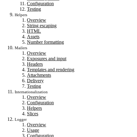
Configuration
Testing
Helpers
Overview
String escaping
HTML
Assets
Number formatting
Mailers
Overview
Exposures and input
Headers
Templates and rendering
Attachments
Delivery
Testing
Internationalization
Overview
Configuration
Helpers
Slices
Logger
Overview
Usage
Configuration