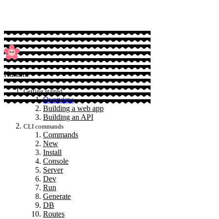
Hanami
Getting started
Overview
Building a web app
Building an API
CLI commands
Commands
New
Install
Console
Server
Dev
Run
Generate
DB
Routes