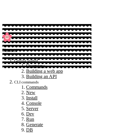
Sponsor
Hanami
Getting started
Overview
Building a web app
Building an API
CLI commands
Commands
New
Install
Console
Server
Dev
Run
Generate
DB