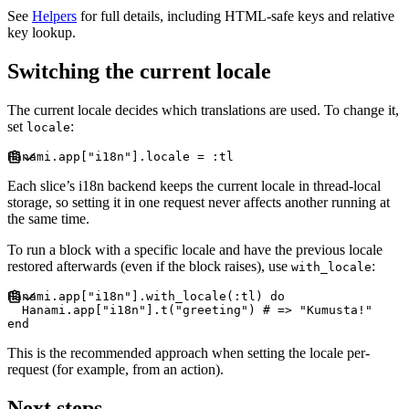
See
Helpers
for full details, including HTML-safe keys and relative
key lookup.
Switching the current locale
The current locale decides which translations are used. To change it,
set
:
locale
Hanami
.
app
[
"
i18n
"
]
.
locale 
=
:
tl
Each slice’s i18n backend keeps the current locale in thread-local
storage, so setting it in one request never affects another running at
the same time.
To run a block with a specific locale and have the previous locale
restored afterwards (even if the block raises), use
:
with_locale
Hanami
.
app
[
"
i18n
"
]
.
with_locale
(
:
tl
)
do
Hanami
.
app
[
"
i18n
"
]
.
t
(
"
greeting
"
)
#
end
This is the recommended approach when setting the locale per-
request (for example, from an action).
Next steps