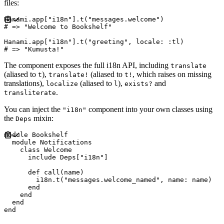
files:
Hanami
.
app
[
"
i18n
"
]
.
t
(
"
messages.welcome
"
)
#
Hanami
.
app
[
"
i18n
"
]
.
t
(
"
greeting
"
,
locale
:
:
tl
)
#
The component exposes the full i18n API, including
translate
(aliased to
),
(aliased to
, which raises on missing
t
translate!
t!
translations),
(aliased to
),
and
localize
l
exists?
.
transliterate
You can inject the
component into your own classes using
"i18n"
the
mixin:
Deps
module
Bookshelf
module
Notifications
class
Welcome
include
Deps
[
"
i18n
"
]
def
call
(
name
)
        i18n
.
t
(
"
messages.welcome_named
"
,
name
:
name
)
end
end
end
end