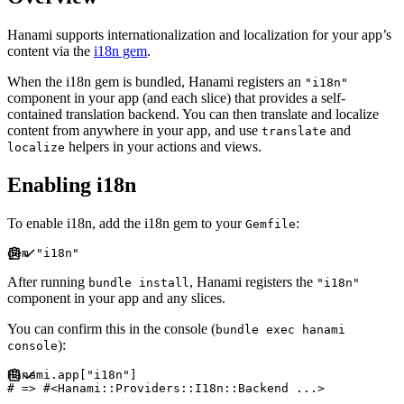
Hanami supports internationalization and localization for your app’s
content via the
i18n gem
.
When the i18n gem is bundled, Hanami registers an
"i18n"
component in your app (and each slice) that provides a self-
contained translation backend. You can then translate and localize
content from anywhere in your app, and use
and
translate
helpers in your actions and views.
localize
Enabling i18n
To enable i18n, add the i18n gem to your
:
Gemfile
gem
"
i18n
"
After running
, Hanami registers the
bundle install
"i18n"
component in your app and any slices.
You can confirm this in the console (
bundle exec hanami
):
console
Hanami
.
app
[
"
i18n
"
]
#