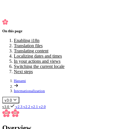
Switching the current locale
Next steps
On this page
Enabling i18n
Translation files
Translating content
Localizing dates and times
In your actions and views
Switching the current locale
Next steps
Hanami
Internationalization
v3.0
v3.0
v2.3
v2.2
v2.1
v2.0
Overview