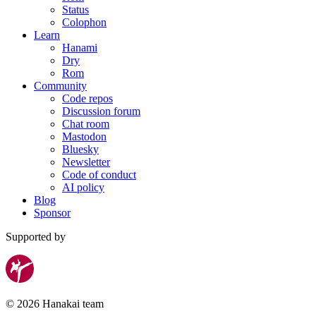
Status
Colophon
Learn
Hanami
Dry
Rom
Community
Code repos
Discussion forum
Chat room
Mastodon
Bluesky
Newsletter
Code of conduct
AI policy
Blog
Sponsor
Supported by
© 2026 Hanakai team