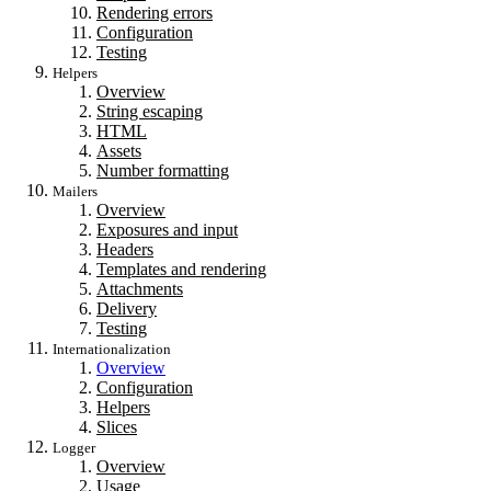
Rendering errors
Configuration
Testing
Helpers
Overview
String escaping
HTML
Assets
Number formatting
Mailers
Overview
Exposures and input
Headers
Templates and rendering
Attachments
Delivery
Testing
Internationalization
Overview
Configuration
Helpers
Slices
Logger
Overview
Usage