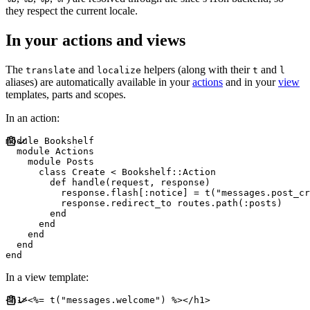
they respect the current locale.
In your actions and views
The
and
helpers (along with their
and
translate
localize
t
l
aliases) are automatically available in your
actions
and in your
view
templates, parts and scopes.
In an action:
module
Bookshelf
module
Actions
module
Posts
class
Create
<
Bookshelf
::
Action
def
handle
(
request
,
response
)
          response
.
flash
[
:
notice
]
=
 t
(
"
messages.post_cr
          response
.
redirect_to routes
.
path
(
:
posts
)
end
end
end
end
end
In a view template:
<
h1
>
<%=
 t
(
"
messages.welcome
"
)
%>
</
h1
>