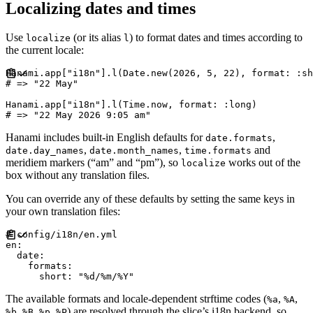
Localizing dates and times
Use
(or its alias
) to format dates and times according to
localize
l
the current locale:
Hanami
.
app
[
"
i18n
"
]
.
l
(
Date
.
new
(
2026
,
5
,
22
)
,
format
:
:
sh
#
Hanami
.
app
[
"
i18n
"
]
.
l
(
Time
.
now
,
format
:
:
long
)
#
Hanami includes built-in English defaults for
,
date.formats
,
,
and
date.day_names
date.month_names
time.formats
meridiem markers (“am” and “pm”), so
works out of the
localize
box without any translation files.
You can override any of these defaults by setting the same keys in
your own translation files:
#
en
:
date
:
formats
:
short
:
"
%d/%m/%Y
"
The available formats and locale-dependent strftime codes (
,
,
%a
%A
,
,
,
) are resolved through the slice’s i18n backend, so
%b
%B
%p
%P