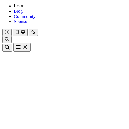
Learn
Blog
Community
Sponsor
Hanami
Dry
Rom
Learn
Blog
Community