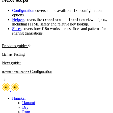
Configuration
covers all the available i18n configuration
options.
Helpers
covers the
and
view helpers,
translate
localize
including HTML safety and relative key lookup.
Slices
covers how i18n works across slices and patterns for
sharing translations.
Previous guide:
Testing
Mailers
Next guide:
Configuration
Internationalization
Hanakai
Hanami
Dry
Rom