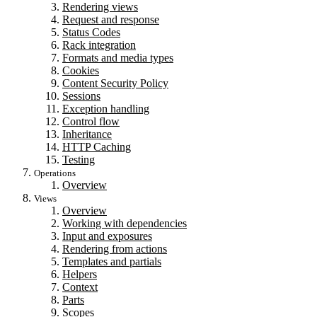
Rendering views
Request and response
Status Codes
Rack integration
Formats and media types
Cookies
Content Security Policy
Sessions
Exception handling
Control flow
Inheritance
HTTP Caching
Testing
Operations
Overview
Views
Overview
Working with dependencies
Input and exposures
Rendering from actions
Templates and partials
Helpers
Context
Parts
Scopes