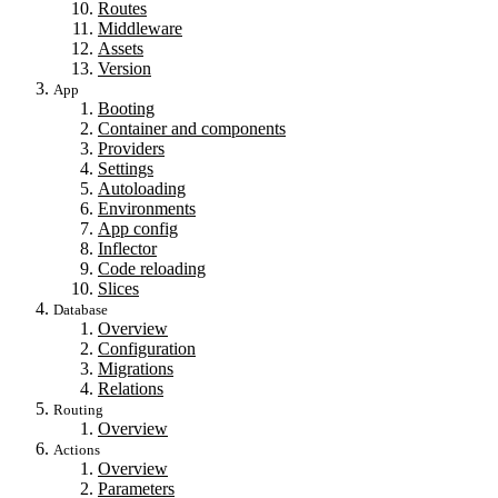
Routes
Middleware
Assets
Version
App
Booting
Container and components
Providers
Settings
Autoloading
Environments
App config
Inflector
Code reloading
Slices
Database
Overview
Configuration
Migrations
Relations
Routing
Overview
Actions
Overview
Parameters