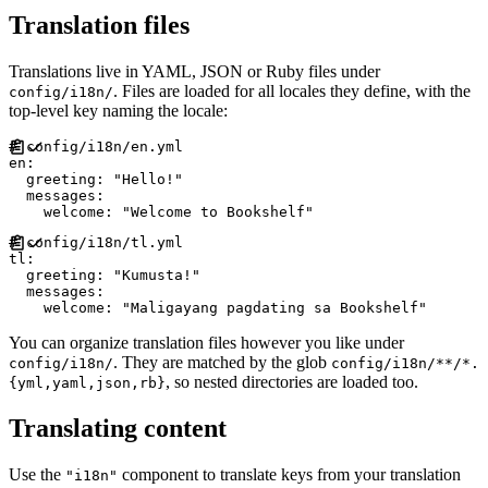
Translation files
Translations live in YAML, JSON or Ruby files under
. Files are loaded for all locales they define, with the
config/i18n/
top-level key naming the locale:
#
en
:
greeting
:
"
Hello!
"
messages
:
welcome
:
"
Welcome to Bookshelf
"
#
tl
:
greeting
:
"
Kumusta!
"
messages
:
welcome
:
"
Maligayang pagdating sa Bookshelf
"
You can organize translation files however you like under
. They are matched by the glob
config/i18n/
config/i18n/**/*.
, so nested directories are loaded too.
{yml,yaml,json,rb}
Translating content
Use the
component to translate keys from your translation
"i18n"