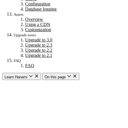
Configuration
Database logging
Assets
Overview
Using a CDN
Customization
Upgrade notes
Upgrade to 3.0
Upgrade to 2.3
Upgrade to 2.2
Upgrade to 2.1
FAQ
FAQ
Learn Hanami
On this page
Getting started
Overview
Building a web app
Building an API
CLI commands
Commands
New
Install
Console
Server