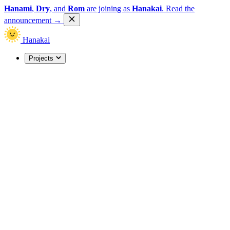
Hanami
,
Dry
, and
Rom
are joining as
Hanakai
.
Read the
announcement
→
Hanakai
Projects