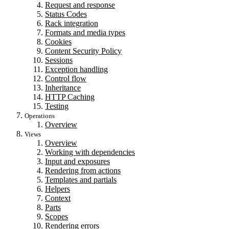
Request and response
Status Codes
Rack integration
Formats and media types
Cookies
Content Security Policy
Sessions
Exception handling
Control flow
Inheritance
HTTP Caching
Testing
Operations
Overview
Views
Overview
Working with dependencies
Input and exposures
Rendering from actions
Templates and partials
Helpers
Context
Parts
Scopes
Rendering errors