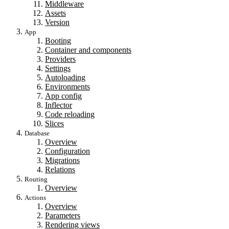
Middleware
Assets
Version
App
Booting
Container and components
Providers
Settings
Autoloading
Environments
App config
Inflector
Code reloading
Slices
Database
Overview
Configuration
Migrations
Relations
Routing
Overview
Actions
Overview
Parameters
Rendering views