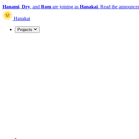
Hanami
,
Dry
, and
Rom
are joining as
Hanakai
.
Read the announce
Hanakai
Projects