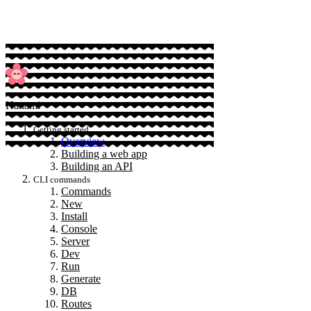
Hanami
Getting started
Overview
Building a web app
Building an API
CLI commands
Commands
New
Install
Console
Server
Dev
Run
Generate
DB
Routes