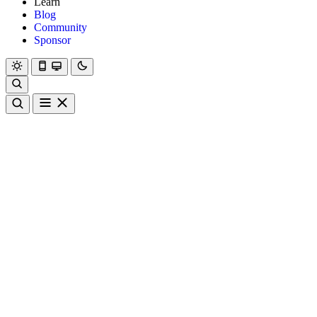
Learn
Blog
Community
Sponsor
Hanami
Dry
Rom
Learn
Blog
Community
Sponsor