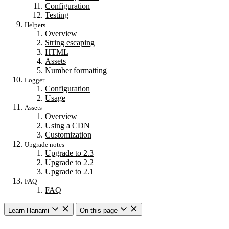
Configuration
Testing
Helpers
Overview
String escaping
HTML
Assets
Number formatting
Logger
Configuration
Usage
Assets
Overview
Using a CDN
Customization
Upgrade notes
Upgrade to 2.3
Upgrade to 2.2
Upgrade to 2.1
FAQ
FAQ
Learn Hanami
On this page
Getting started
Overview