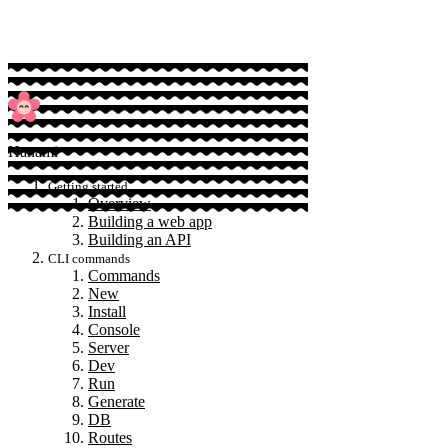
Hanami
Getting started
Overview
Building a web app
Building an API
CLI commands
Commands
New
Install
Console
Server
Dev
Run
Generate
DB
Routes