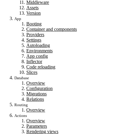
Middleware
Assets
Version
App
Booting
Container and components
Providers
Settings
Autoloading
Environments
App config
Inflector
Code reloading
Slices
Database
Overview
Configuration
Migrations
Relations
Routing
Overview
Actions
Overview
Parameters
Rendering views