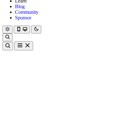
Learn
Blog
Community
Sponsor
Hanami
Dry
Rom
Learn
Blog
Community
Sponsor