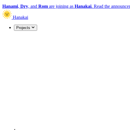
Hanami
,
Dry
, and
Rom
are joining as
Hanakai
.
Read the announce
Hanakai
Projects