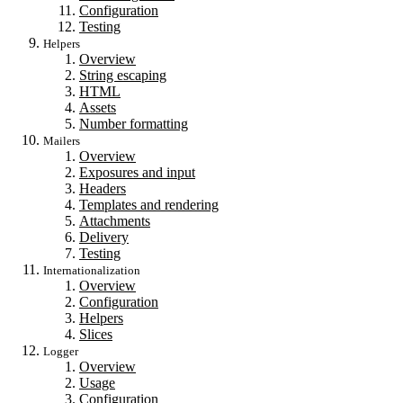
Configuration
Testing
Helpers
Overview
String escaping
HTML
Assets
Number formatting
Mailers
Overview
Exposures and input
Headers
Templates and rendering
Attachments
Delivery
Testing
Internationalization
Overview
Configuration
Helpers
Slices
Logger
Overview
Usage
Configuration