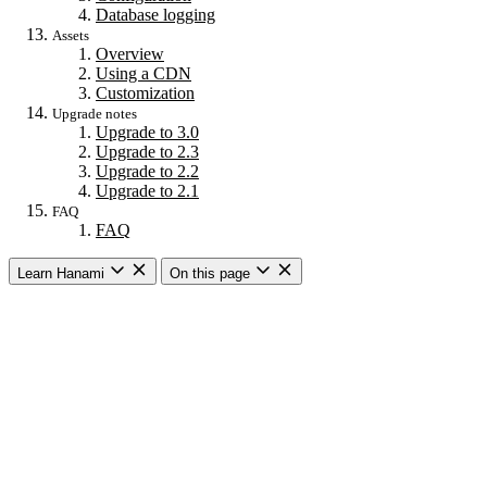
Database logging
Assets
Overview
Using a CDN
Customization
Upgrade notes
Upgrade to 3.0
Upgrade to 2.3
Upgrade to 2.2
Upgrade to 2.1
FAQ
FAQ
Learn Hanami
On this page
Getting started
Overview
Building a web app
Building an API
CLI commands
Commands
New
Install
Console
Server
Dev