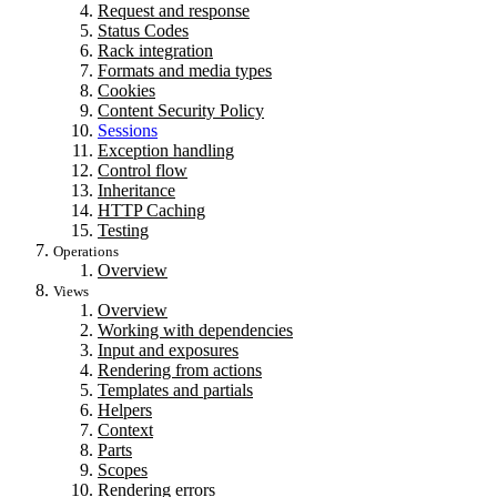
Request and response
Status Codes
Rack integration
Formats and media types
Cookies
Content Security Policy
Sessions
Exception handling
Control flow
Inheritance
HTTP Caching
Testing
Operations
Overview
Views
Overview
Working with dependencies
Input and exposures
Rendering from actions
Templates and partials
Helpers
Context
Parts
Scopes
Rendering errors