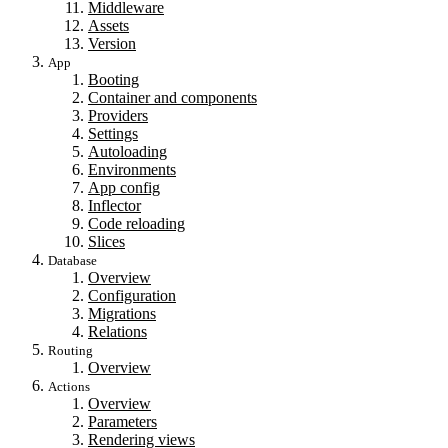
Middleware
Assets
Version
App
Booting
Container and components
Providers
Settings
Autoloading
Environments
App config
Inflector
Code reloading
Slices
Database
Overview
Configuration
Migrations
Relations
Routing
Overview
Actions
Overview
Parameters
Rendering views