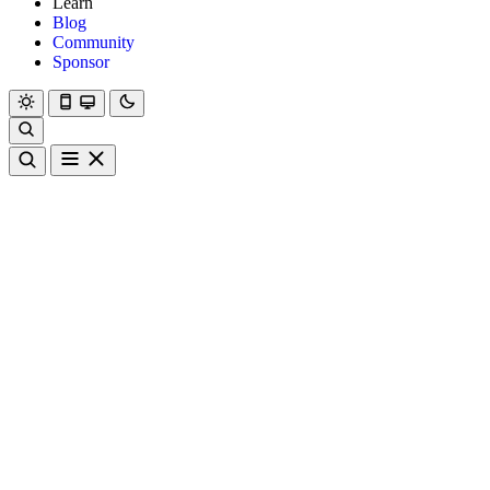
Learn
Blog
Community
Sponsor
Hanami
Dry
Rom
Learn
Blog
Community
Sponsor