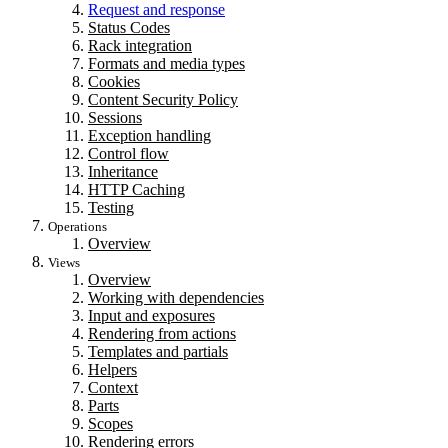
Request and response
Status Codes
Rack integration
Formats and media types
Cookies
Content Security Policy
Sessions
Exception handling
Control flow
Inheritance
HTTP Caching
Testing
Operations
Overview
Views
Overview
Working with dependencies
Input and exposures
Rendering from actions
Templates and partials
Helpers
Context
Parts
Scopes
Rendering errors