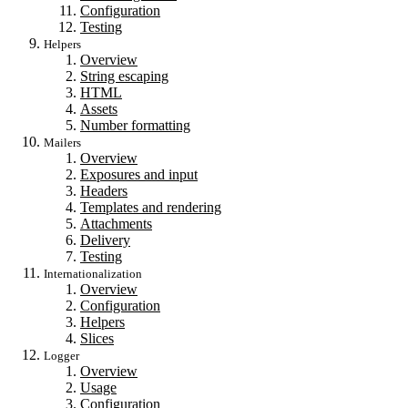
Configuration
Testing
Helpers
Overview
String escaping
HTML
Assets
Number formatting
Mailers
Overview
Exposures and input
Headers
Templates and rendering
Attachments
Delivery
Testing
Internationalization
Overview
Configuration
Helpers
Slices
Logger
Overview
Usage
Configuration