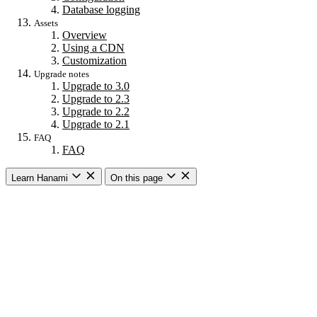
Database logging
Assets
Overview
Using a CDN
Customization
Upgrade notes
Upgrade to 3.0
Upgrade to 2.3
Upgrade to 2.2
Upgrade to 2.1
FAQ
FAQ
Learn Hanami
On this page
Getting started
Overview
Building a web app
Building an API
CLI commands
Commands
New
Install
Console
Server
Dev