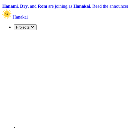
Hanami
,
Dry
, and
Rom
are joining as
Hanakai
.
Read the announce
Hanakai
Projects