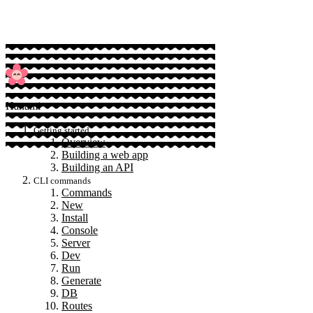
Hanami
Getting started
Overview
Building a web app
Building an API
CLI commands
Commands
New
Install
Console
Server
Dev
Run
Generate
DB
Routes