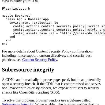
class to allow your CDN:
#
module
Bookshelf
class
App
<
Hanami
::
App
    environment 
:
production
do
      config
.
actions
.
content_security_policy
[
:
script_sr
      config
.
actions
.
content_security_policy
[
:
style_src
      config
.
assets
.
base_url 
=
"
https://some-cdn.net/my
end
end
end
For more details about Content Security Policy configuration,
including nonce support, custom directives, and security best
practices, see
Content Security Policy
.
Subresource integrity
A CDN can dramatically improve page speed, but it can potentially
open a security breach. If the CDN that is compromised and serves
bad JavaScript files or stylesheets, we expose our users to security
attacks like Cross-Site Scripting (XSS).
To solve this problem, browser vendors use a defense called
Subresource Integrity
. When enabled, the browser verifies that the