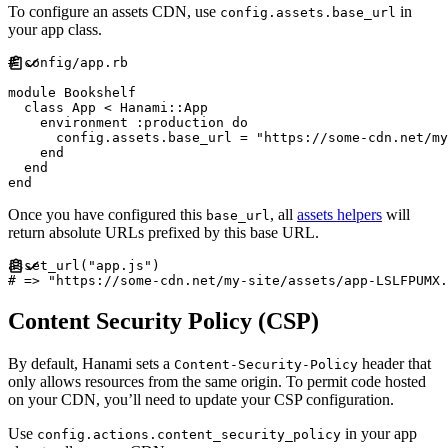
To configure an assets CDN, use
in
config.assets.base_url
your app class.
#
module
Bookshelf
class
App
<
Hanami
::
App
    environment 
:
production
do
      config
.
assets
.
base_url 
=
"
https://some-cdn.net/my
end
end
end
Once you have configured this
, all
assets helpers
will
base_url
return absolute URLs prefixed by this base URL.
asset_url
(
"
app.js
"
)
#
Content Security Policy (CSP)
By default, Hanami sets a
header that
Content-Security-Policy
only allows resources from the same origin. To permit code hosted
on your CDN, you’ll need to update your CSP configuration.
Use
in your app
config.actions.content_security_policy