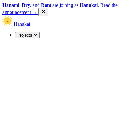
Hanami
,
Dry
, and
Rom
are joining as
Hanakai
.
Read the
announcement
→
Hanakai
Projects