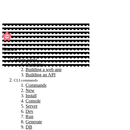
Sponsor
Hanami
Getting started
Overview
Building a web app
Building an API
CLI commands
Commands
New
Install
Console
Server
Dev
Run
Generate
DB