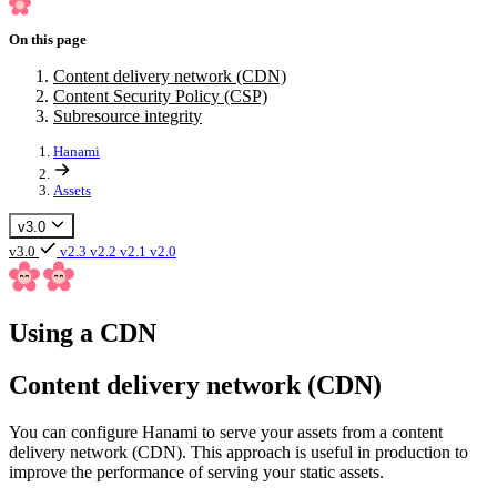
On this page
Content delivery network (CDN)
Content Security Policy (CSP)
Subresource integrity
Hanami
Assets
v3.0
v3.0
v2.3
v2.2
v2.1
v2.0
Using a CDN
Content delivery network (CDN)
You can configure Hanami to serve your assets from a content
delivery network (CDN). This approach is useful in production to
improve the performance of serving your static assets.