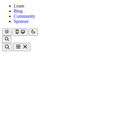
Learn
Blog
Community
Sponsor
Hanami
Dry
Rom
Learn
Blog
Community