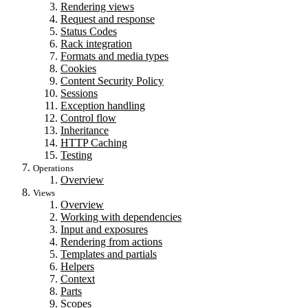
Rendering views
Request and response
Status Codes
Rack integration
Formats and media types
Cookies
Content Security Policy
Sessions
Exception handling
Control flow
Inheritance
HTTP Caching
Testing
Operations
Overview
Views
Overview
Working with dependencies
Input and exposures
Rendering from actions
Templates and partials
Helpers
Context
Parts
Scopes