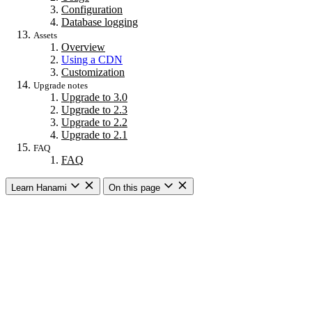
Configuration
Database logging
Assets
Overview
Using a CDN
Customization
Upgrade notes
Upgrade to 3.0
Upgrade to 2.3
Upgrade to 2.2
Upgrade to 2.1
FAQ
FAQ
Learn Hanami
On this page
Getting started
Overview
Building a web app
Building an API
CLI commands
Commands
New
Install
Console
Server