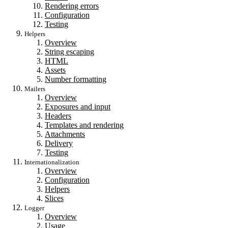
Rendering errors
Configuration
Testing
Helpers
Overview
String escaping
HTML
Assets
Number formatting
Mailers
Overview
Exposures and input
Headers
Templates and rendering
Attachments
Delivery
Testing
Internationalization
Overview
Configuration
Helpers
Slices
Logger
Overview
Usage