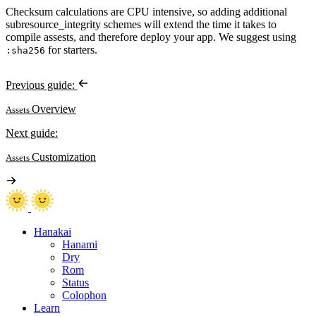
Checksum calculations are CPU intensive, so adding additional
subresource_integrity schemes will extend the time it takes to
compile assests, and therefore deploy your app. We suggest using
for starters.
:sha256
Previous guide:
Overview
Assets
Next guide:
Customization
Assets
Hanakai
Hanami
Dry
Rom
Status
Colophon
Learn