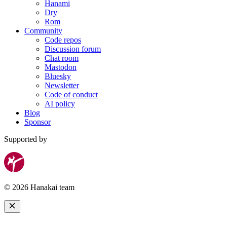
Hanami
Dry
Rom
Community
Code repos
Discussion forum
Chat room
Mastodon
Bluesky
Newsletter
Code of conduct
AI policy
Blog
Sponsor
Supported by
© 2026 Hanakai team