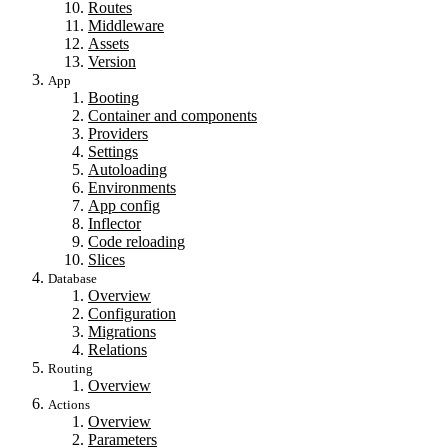
Routes
Middleware
Assets
Version
App
Booting
Container and components
Providers
Settings
Autoloading
Environments
App config
Inflector
Code reloading
Slices
Database
Overview
Configuration
Migrations
Relations
Routing
Overview
Actions
Overview
Parameters