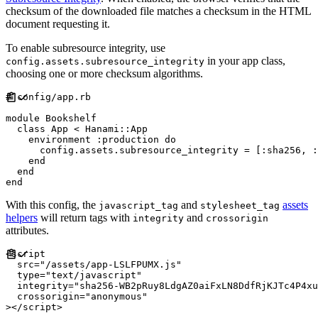
checksum of the downloaded file matches a checksum in the HTML
document requesting it.
To enable subresource integrity, use
in your app class,
config.assets.subresource_integrity
choosing one or more checksum algorithms.
#
module
Bookshelf
class
App
<
Hanami
::
App
    environment 
:
production
do
      config
.
assets
.
subresource_integrity 
=
[
:
sha256
,
:
end
end
end
With this config, the
and
assets
javascript_tag
stylesheet_tag
helpers
will return tags with
and
integrity
crossorigin
attributes.
<
script
src
=
"
/assets/app-LSLFPUMX.js
"
type
=
"
text/javascript
"
integrity
=
"
sha256-WB2pRuy8LdgAZ0aiFxLN8DdfRjKJTc4P4xu
crossorigin
=
"
anonymous
"
>
</
script
>