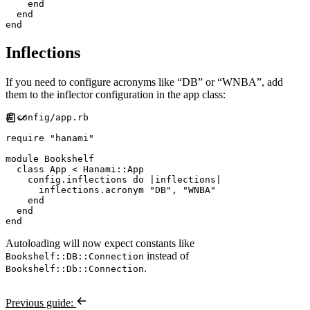
end
end
end
Inflections
If you need to configure acronyms like “DB” or “WNBA”, add
them to the inflector configuration in the app class:
#
require
"
hanami
"
module
Bookshelf
class
App
<
Hanami
::
App
    config
.
inflections 
do
|
inflections
|
      inflections
.
acronym 
"
DB
"
,
"
WNBA
"
end
end
end
Autoloading will now expect constants like
instead of
Bookshelf::DB::Connection
.
Bookshelf::Db::Connection
Previous guide: