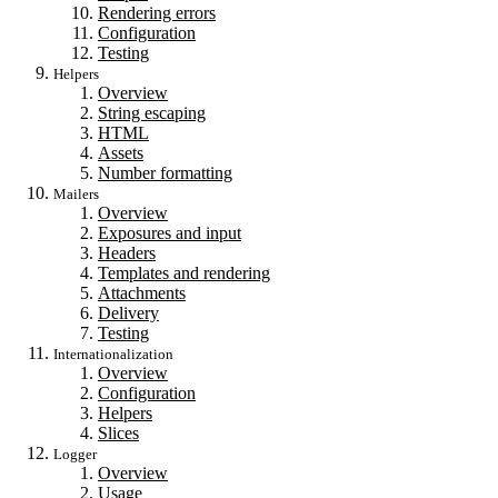
Rendering errors
Configuration
Testing
Helpers
Overview
String escaping
HTML
Assets
Number formatting
Mailers
Overview
Exposures and input
Headers
Templates and rendering
Attachments
Delivery
Testing
Internationalization
Overview
Configuration
Helpers
Slices
Logger
Overview
Usage