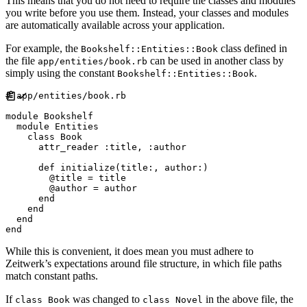
This means that you do not need to require the classes and modules
you write before you use them. Instead, your classes and modules
are automatically available across your application.
For example, the
class defined in
Bookshelf::Entities::Book
the file
can be used in another class by
app/entities/book.rb
simply using the constant
.
Bookshelf::Entities::Book
#
module
Bookshelf
module
Entities
class
Book
attr_reader
:
title
,
:
author
def
initialize
(
title
:
,
author
:
)
@
title
=
 title

@
author
=
 author

end
end
end
end
While this is convenient, it does mean you must adhere to
Zeitwerk’s expectations around file structure, in which file paths
match constant paths.
If
was changed to
in the above file, the
class Book
class Novel