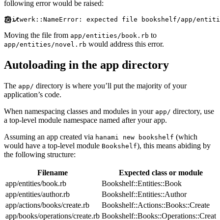
following error would be raised:
Moving the file from
to
app/entities/book.rb
would address this error.
app/entities/novel.rb
Autoloading in the app directory
The
directory is where you’ll put the majority of your
app/
application’s code.
When namespacing classes and modules in your
directory, use
app/
a top-level module namespace named after your app.
Assuming an app created via
(which
hanami new bookshelf
would have a top-level module
), this means abiding by
Bookshelf
the following structure:
Filename
Expected class or module
app/entities/book.rb
Bookshelf::Entities::Book
app/entities/author.rb
Bookshelf::Entities::Author
app/actions/books/create.rb
Bookshelf::Actions::Books::Create
app/books/operations/create.rb
Bookshelf::Books::Operations::Create