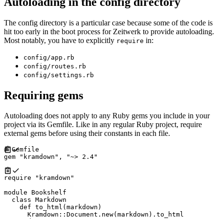
Autoloading in the config directory
The config directory is a particular case because some of the code is
hit too early in the boot process for Zeitwerk to provide autoloading.
Most notably, you have to explicitly
in:
require
config/app.rb
config/routes.rb
config/settings.rb
Requiring gems
Autoloading does not apply to any Ruby gems you include in your
project via its Gemfile. Like in any regular Ruby project, require
external gems before using their constants in each file.
#
gem
"
kramdown
"
,
"
~> 2.4
"
require
"
kramdown
"
module
Bookshelf
class
Markdown
def
to_html
(
markdown
)
Kramdown
::
Document
.
new
(
markdown
)
.
to_html
