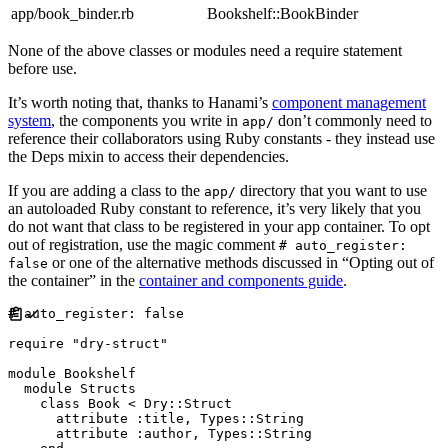
app/book_binder.rb
Bookshelf::BookBinder
None of the above classes or modules need a require statement
before use.
It’s worth noting that, thanks to Hanami’s
component management
system
, the components you write in
don’t commonly need to
app/
reference their collaborators using Ruby constants - they instead use
the Deps mixin to access their dependencies.
If you are adding a class to the
directory that you want to use
app/
an autoloaded Ruby constant to reference, it’s very likely that you
do not want that class to be registered in your app container. To opt
out of registration, use the magic comment
# auto_register:
or one of the alternative methods discussed in “Opting out of
false
the container” in the
container and components guide
.
#
require
"
dry-struct
"
module
Bookshelf
module
Structs
class
Book
<
Dry
::
Struct
      attribute 
:
title
,
Types
::
String
      attribute 
:
author
,
Types
::
String