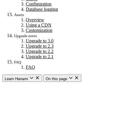
Configuration
Database logging
Assets
Overview
Using a CDN
Customization
Upgrade notes
Upgrade to 3.0
Upgrade to 2.3
Upgrade to 2.2
Upgrade to 2.1
FAQ
FAQ
Learn Hanami
On this page
Getting started
Overview
Building a web app
Building an API
CLI commands
Commands
New
Install
Console
Server