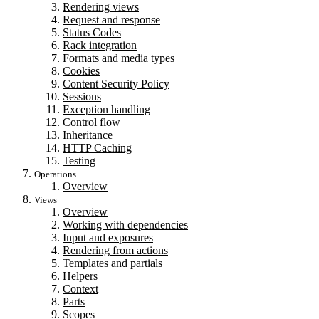
Rendering views
Request and response
Status Codes
Rack integration
Formats and media types
Cookies
Content Security Policy
Sessions
Exception handling
Control flow
Inheritance
HTTP Caching
Testing
Operations
Overview
Views
Overview
Working with dependencies
Input and exposures
Rendering from actions
Templates and partials
Helpers
Context
Parts
Scopes