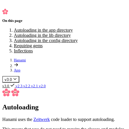
On this page
Autoloading in the app directory
Autoloading in the lib directory
Autoloading in the config directory
Requiring gems
Inflections
Hanami
App
v3.0
v3.0
v2.3
v2.2
v2.1
v2.0
Autoloading
Hanami uses the
Zeitwerk
code loader to support autoloading.