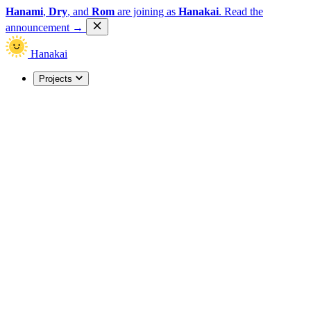
Hanami
,
Dry
, and
Rom
are joining as
Hanakai
.
Read the
announcement
→
Hanakai
Projects