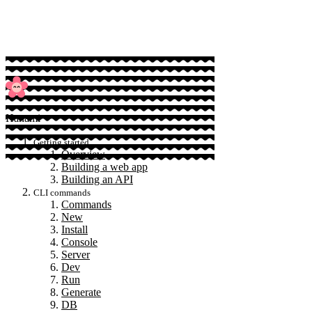
Sponsor
Hanami
Getting started
Overview
Building a web app
Building an API
CLI commands
Commands
New
Install
Console
Server
Dev
Run
Generate
DB