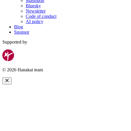
Mastodon
Bluesky
Newsletter
Code of conduct
AI policy
Blog
Sponsor
Supported by
© 2026 Hanakai team