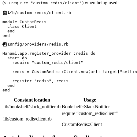
(via
) when being used:
require "custom_redis/client"
#
module
CustomRedis
class
Client
end
end
#
Hanami
.
app
.
register_provider 
:
redis
do
  start 
do
require
"
custom_redis/client
"
    redis 
=
CustomRedis
::
Client
.
new
(
url
:
 target
[
"
settin
    register 
"
redis
"
,
 redis

end
end
Constant location
Usage
lib/bookshelf/slack_notifier.rb
Bookshelf::SlackNotifier
require “custom_redis/client”
lib/custom_redis/client.rb
CustomRedis::Client