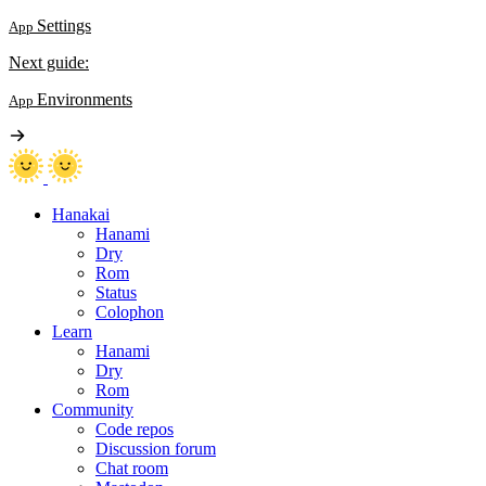
Settings
App
Next guide:
Environments
App
Hanakai
Hanami
Dry
Rom
Status
Colophon
Learn
Hanami
Dry
Rom
Community
Code repos
Discussion forum
Chat room