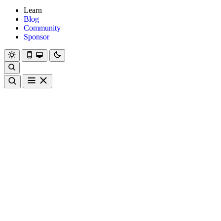
Learn
Blog
Community
Sponsor
Hanami
Dry
Rom
Learn
Blog
Community