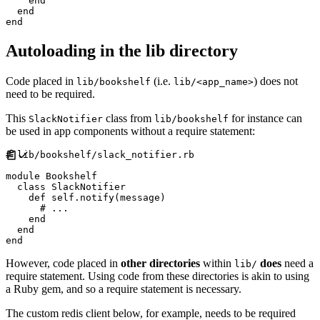
end
end
end
Autoloading in the lib directory
Code placed in
(i.e.
) does not
lib/bookshelf
lib/<app_name>
need to be required.
This
class from
for instance can
SlackNotifier
lib/bookshelf
be used in app components without a require statement:
#
module
Bookshelf
class
SlackNotifier
def
self
.
notify
(
message
)
#
end
end
end
However, code placed in
other directories
within
does
need a
lib/
require statement. Using code from these directories is akin to using
a Ruby gem, and so a require statement is necessary.
The custom redis client below, for example, needs to be required