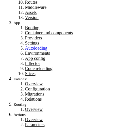
Routes
Middleware
Assets
Version
App
Booting
Container and components
Providers
Settings
Autoloading
Environments
App config
Inflector
Code reloading
Slices
Database
Overview
Configuration
Migrations
Relations
Routing
Overview
Actions
Overview
Parameters