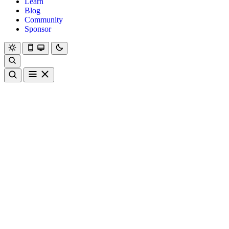
Learn
Blog
Community
Sponsor
Hanami
Dry
Rom
Learn
Blog
Community
Sponsor