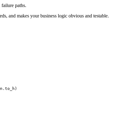
failure paths.
eeds, and makes your business logic obvious and testable.
n
.
to_h
)