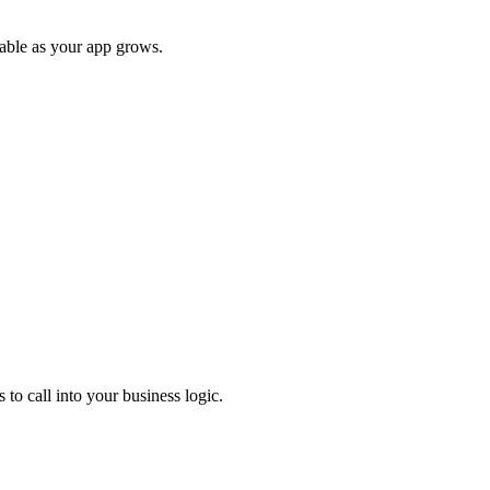
able as your app grows.
o call into your business logic.