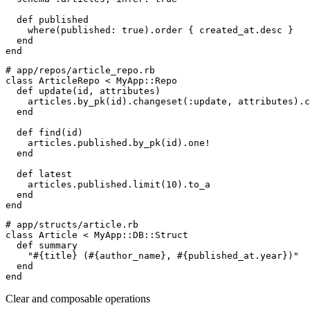
def
published
    where
(
published
:
true
)
.
order 
{
 created_at
.
desc 
}
end
end
#
class
ArticleRepo
<
MyApp
::
Repo
def
update
(
id
,
attributes
)
    articles
.
by_pk
(
id
)
.
changeset
(
:
update
,
 attributes
)
.
c
end
def
find
(
id
)
    articles
.
published
.
by_pk
(
id
)
.
one!

end
def
latest
    articles
.
published
.
limit
(
10
)
.
to_a
end
end
#
class
Article
<
MyApp
::
DB
::
Struct
def
summary
"
#{
title
}
 (
#{
author_name
}
, 
#{
published_at
.
year
}
)
"
end
end
Clear and composable operations