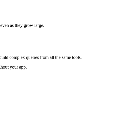
 even as they grow large.
build complex queries from all the same tools.
ghout your app.