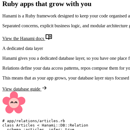
Ruby apps that grow with you
Hanami is a Ruby framework designed to keep your code organised a
Separated concerns, explicit business logic, and modular architecture 
View the Hanami docs
A dedicated data layer
Hanami gives you a dedicated database layer, so you have one place for
Relations define your data access patterns, repos compose them for yo
This means that as your app grows, your database layer stays focused
View database guide
#
class
Articles
<
Hanami
::
DB
::
Relation
  schema 
:
articles
,
infer
:
true