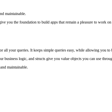
nd maintainable.
give you the foundation to build apps that remain a pleasure to work on
 all your queries. It keeps simple queries easy, while allowing you to 
ur business logic, and structs give you value objects you can use throu
 and maintainable.