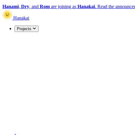
Hanami
,
Dry
, and
Rom
are joining as
Hanakai
.
Read the announce
Hanakai
Projects