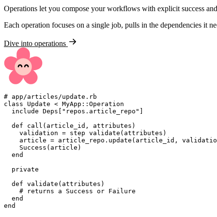
Operations let you compose your workflows with explicit success and 
Each operation focuses on a single job, pulls in the dependencies it n
Dive into operations
#
class
Update
<
MyApp
::
Operation
include
Deps
[
"
repos.article_repo
"
]
def
call
(
article_id
,
attributes
)
    validation 
=
 step validate
(
attributes
)
    article 
=
 article_repo
.
update
(
article_id
,
 validatio
Success
(
article
)
end
private
def
validate
(
attributes
)
#
end
end