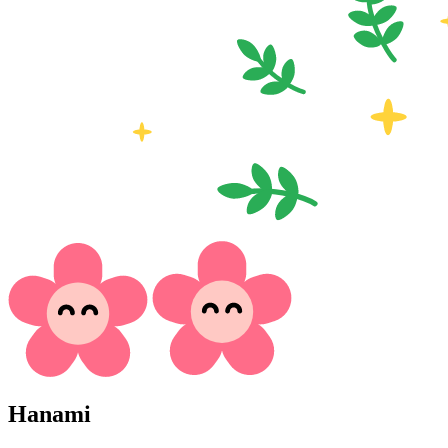
Hanami