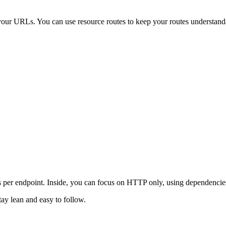
your URLs. You can use resource routes to keep your routes understand
per endpoint. Inside, you can focus on HTTP only, using dependencies t
tay lean and easy to follow.