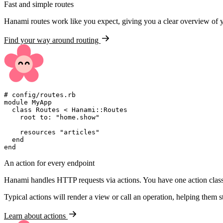
Fast and simple routes
Hanami routes work like you expect, giving you a clear overview of 
Find your way around routing
#
module
MyApp
class
Routes
<
Hanami
::
Routes
    root 
to
:
"
home.show
"
    resources 
"
articles
"
end
end
An action for every endpoint
Hanami handles HTTP requests via actions. You have one action class 
Typical actions will render a view or call an operation, helping them s
Learn about actions