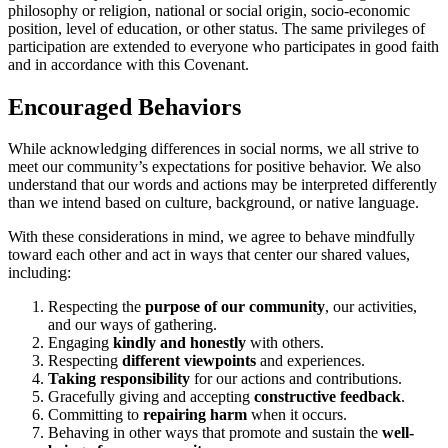
philosophy or religion, national or social origin, socio-economic
position, level of education, or other status. The same privileges of
participation are extended to everyone who participates in good faith
and in accordance with this Covenant.
Encouraged Behaviors
While acknowledging differences in social norms, we all strive to
meet our community’s expectations for positive behavior. We also
understand that our words and actions may be interpreted differently
than we intend based on culture, background, or native language.
With these considerations in mind, we agree to behave mindfully
toward each other and act in ways that center our shared values,
including:
Respecting the
purpose of our community
, our activities,
and our ways of gathering.
Engaging
kindly and honestly
with others.
Respecting
different viewpoints
and experiences.
Taking responsibility
for our actions and contributions.
Gracefully giving and accepting
constructive feedback
.
Committing to
repairing harm
when it occurs.
Behaving in other ways that promote and sustain the
well-