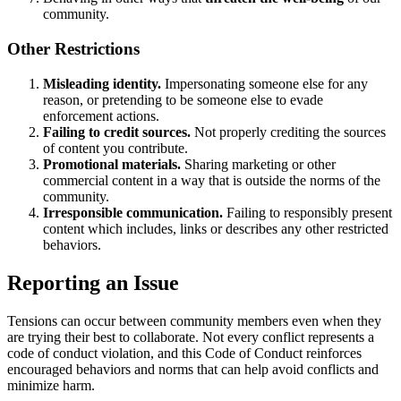
community.
Other Restrictions
Misleading identity.
Impersonating someone else for any
reason, or pretending to be someone else to evade
enforcement actions.
Failing to credit sources.
Not properly crediting the sources
of content you contribute.
Promotional materials.
Sharing marketing or other
commercial content in a way that is outside the norms of the
community.
Irresponsible communication.
Failing to responsibly present
content which includes, links or describes any other restricted
behaviors.
Reporting an Issue
Tensions can occur between community members even when they
are trying their best to collaborate. Not every conflict represents a
code of conduct violation, and this Code of Conduct reinforces
encouraged behaviors and norms that can help avoid conflicts and
minimize harm.