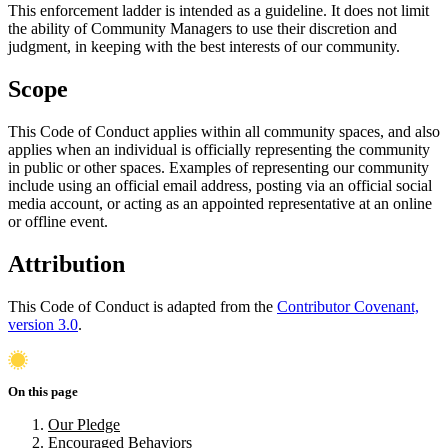
This enforcement ladder is intended as a guideline. It does not limit
the ability of Community Managers to use their discretion and
judgment, in keeping with the best interests of our community.
Scope
This Code of Conduct applies within all community spaces, and also
applies when an individual is officially representing the community
in public or other spaces. Examples of representing our community
include using an official email address, posting via an official social
media account, or acting as an appointed representative at an online
or offline event.
Attribution
This Code of Conduct is adapted from the
Contributor Covenant,
version 3.0
.
On this page
Our Pledge
Encouraged Behaviors