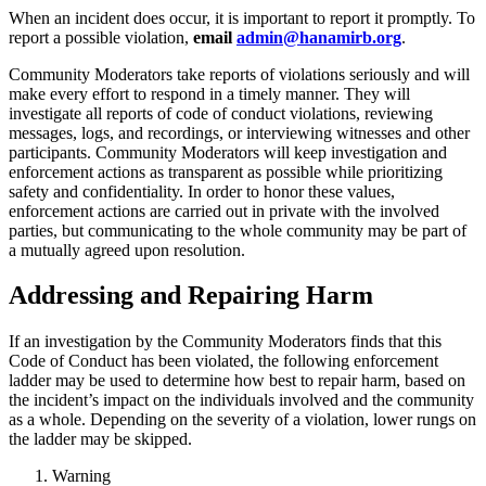
When an incident does occur, it is important to report it promptly. To
report a possible violation,
email
admin@hanamirb.org
.
Community Moderators take reports of violations seriously and will
make every effort to respond in a timely manner. They will
investigate all reports of code of conduct violations, reviewing
messages, logs, and recordings, or interviewing witnesses and other
participants. Community Moderators will keep investigation and
enforcement actions as transparent as possible while prioritizing
safety and confidentiality. In order to honor these values,
enforcement actions are carried out in private with the involved
parties, but communicating to the whole community may be part of
a mutually agreed upon resolution.
Addressing and Repairing Harm
If an investigation by the Community Moderators finds that this
Code of Conduct has been violated, the following enforcement
ladder may be used to determine how best to repair harm, based on
the incident’s impact on the individuals involved and the community
as a whole. Depending on the severity of a violation, lower rungs on
the ladder may be skipped.
Warning