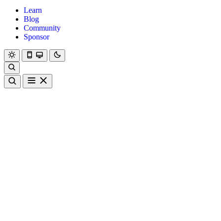
Learn
Blog
Community
Sponsor
Hanami
Dry
Rom
Learn
Blog
Community