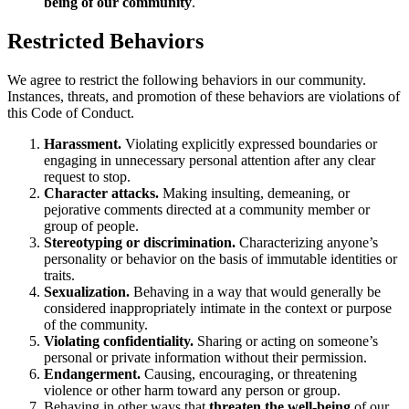
being of our community
.
Restricted Behaviors
We agree to restrict the following behaviors in our community.
Instances, threats, and promotion of these behaviors are violations of
this Code of Conduct.
Harassment.
Violating explicitly expressed boundaries or
engaging in unnecessary personal attention after any clear
request to stop.
Character attacks.
Making insulting, demeaning, or
pejorative comments directed at a community member or
group of people.
Stereotyping or discrimination.
Characterizing anyone’s
personality or behavior on the basis of immutable identities or
traits.
Sexualization.
Behaving in a way that would generally be
considered inappropriately intimate in the context or purpose
of the community.
Violating confidentiality.
Sharing or acting on someone’s
personal or private information without their permission.
Endangerment.
Causing, encouraging, or threatening
violence or other harm toward any person or group.
Behaving in other ways that
threaten the well-being
of our