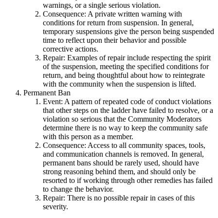
warnings, or a single serious violation.
Consequence: A private written warning with
conditions for return from suspension. In general,
temporary suspensions give the person being suspended
time to reflect upon their behavior and possible
corrective actions.
Repair: Examples of repair include respecting the spirit
of the suspension, meeting the specified conditions for
return, and being thoughtful about how to reintegrate
with the community when the suspension is lifted.
Permanent Ban
Event: A pattern of repeated code of conduct violations
that other steps on the ladder have failed to resolve, or a
violation so serious that the Community Moderators
determine there is no way to keep the community safe
with this person as a member.
Consequence: Access to all community spaces, tools,
and communication channels is removed. In general,
permanent bans should be rarely used, should have
strong reasoning behind them, and should only be
resorted to if working through other remedies has failed
to change the behavior.
Repair: There is no possible repair in cases of this
severity.