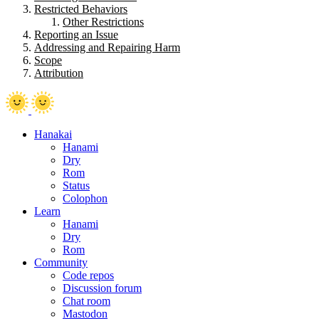
Restricted Behaviors
Other Restrictions
Reporting an Issue
Addressing and Repairing Harm
Scope
Attribution
Hanakai
Hanami
Dry
Rom
Status
Colophon
Learn
Hanami
Dry
Rom
Community
Code repos
Discussion forum
Chat room
Mastodon