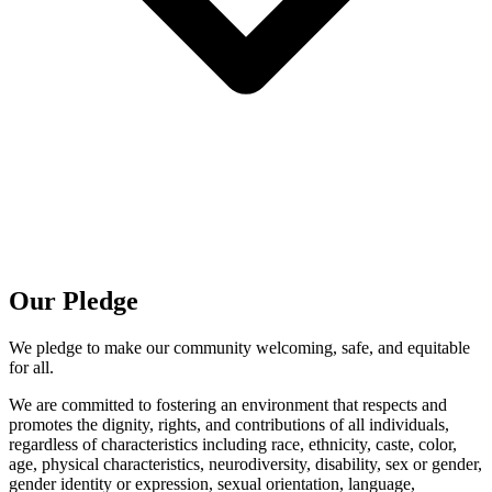
Our Pledge
We pledge to make our community welcoming, safe, and equitable
for all.
We are committed to fostering an environment that respects and
promotes the dignity, rights, and contributions of all individuals,
regardless of characteristics including race, ethnicity, caste, color,
age, physical characteristics, neurodiversity, disability, sex or gender,
gender identity or expression, sexual orientation, language,