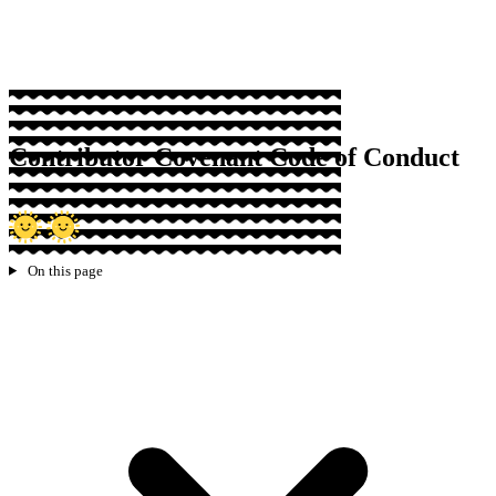
Sponsor
Contributor Covenant Code of Conduct
On this page