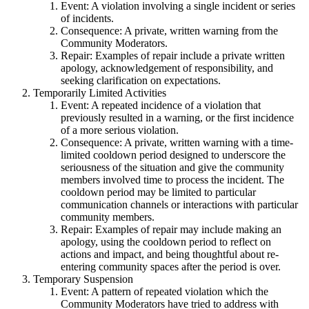
Event: A violation involving a single incident or series
of incidents.
Consequence: A private, written warning from the
Community Moderators.
Repair: Examples of repair include a private written
apology, acknowledgement of responsibility, and
seeking clarification on expectations.
Temporarily Limited Activities
Event: A repeated incidence of a violation that
previously resulted in a warning, or the first incidence
of a more serious violation.
Consequence: A private, written warning with a time-
limited cooldown period designed to underscore the
seriousness of the situation and give the community
members involved time to process the incident. The
cooldown period may be limited to particular
communication channels or interactions with particular
community members.
Repair: Examples of repair may include making an
apology, using the cooldown period to reflect on
actions and impact, and being thoughtful about re-
entering community spaces after the period is over.
Temporary Suspension
Event: A pattern of repeated violation which the
Community Moderators have tried to address with