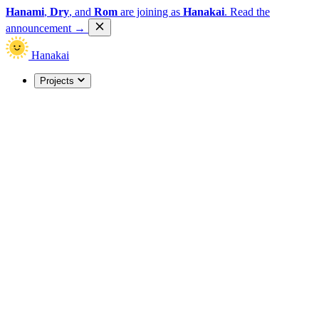
Hanami
,
Dry
, and
Rom
are joining as
Hanakai
.
Read the
announcement
→
Hanakai
Projects