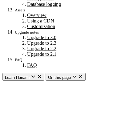
Database logging
Assets
Overview
Using a CDN
Customization
Upgrade notes
Upgrade to 3.0
Upgrade to 2.3
Upgrade to 2.2
Upgrade to 2.1
FAQ
FAQ
Learn Hanami
On this page
Getting started
Overview
Building a web app
Building an API
CLI commands
Commands
New
Install
Console
Server
Dev