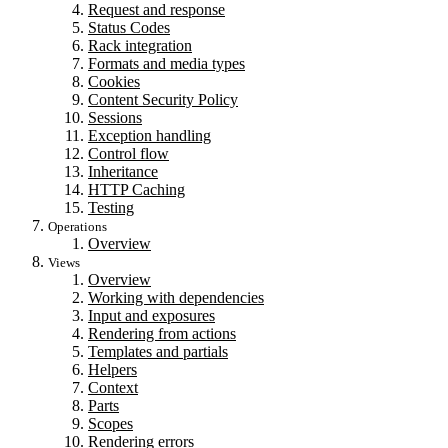
Request and response
Status Codes
Rack integration
Formats and media types
Cookies
Content Security Policy
Sessions
Exception handling
Control flow
Inheritance
HTTP Caching
Testing
Operations
Overview
Views
Overview
Working with dependencies
Input and exposures
Rendering from actions
Templates and partials
Helpers
Context
Parts
Scopes
Rendering errors