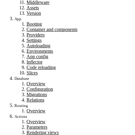
Middleware
Assets
Version
App
Booting
Container and components
Providers
Settings
Autoloading
Environments
App config
Inflector
Code reloading
Slices
Database
Overview
Configuration
Migrations
Relations
Routing
Overview
Actions
Overview
Parameters
Rendering views