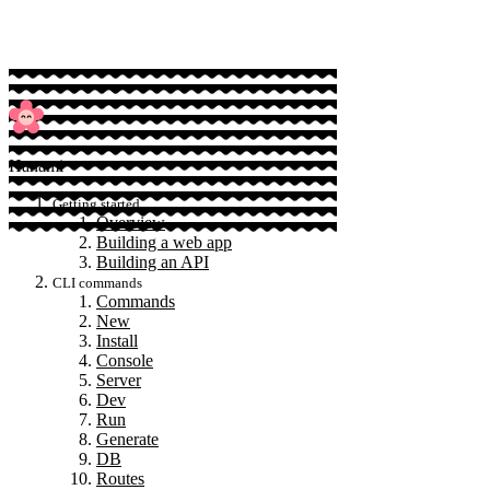
Hanami
Getting started
Overview
Building a web app
Building an API
CLI commands
Commands
New
Install
Console
Server
Dev
Run
Generate
DB
Routes