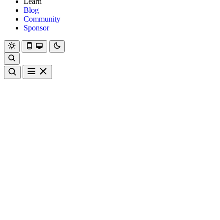
Learn
Blog
Community
Sponsor
Hanami
Dry
Rom
Learn
Blog
Community
Sponsor