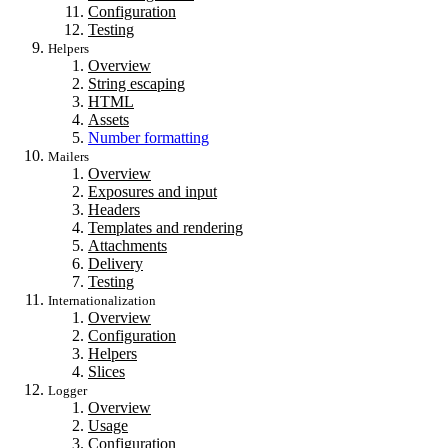
Configuration
Testing
Helpers
Overview
String escaping
HTML
Assets
Number formatting
Mailers
Overview
Exposures and input
Headers
Templates and rendering
Attachments
Delivery
Testing
Internationalization
Overview
Configuration
Helpers
Slices
Logger
Overview
Usage
Configuration