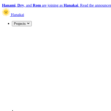
Hanami
,
Dry
, and
Rom
are joining as
Hanakai
.
Read the announce
Hanakai
Projects