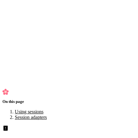
Exception handling
Control flow
Inheritance
HTTP Caching
Testing
Logger
Configuration
Usage
Views
Planned for 2.1
Using sessions
Session adapters
On this page
Using sessions
Session adapters