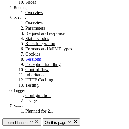
Slices
Routing
Overview
Actions
Overview
Parameters
Request and response
Status Codes
Rack integration
Formats and MIME types
Cookies
Sessions
Exception handling
Control flow
Inheritance
HTTP Caching
Testing
Logger
Configuration
Usage
Views
Planned for 2.1
Learn Hanami
On this page
Getting started