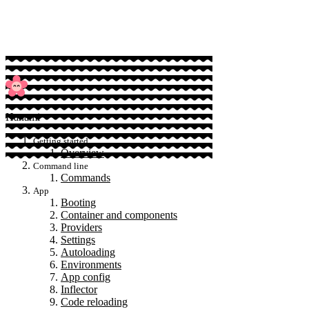
Sponsor
Hanami
Getting started
Overview
Command line
Commands
App
Booting
Container and components
Providers
Settings
Autoloading
Environments
App config
Inflector
Code reloading