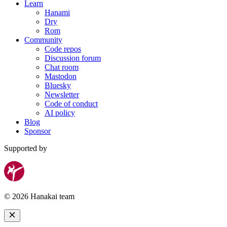
Learn
Hanami
Dry
Rom
Community
Code repos
Discussion forum
Chat room
Mastodon
Bluesky
Newsletter
Code of conduct
AI policy
Blog
Sponsor
Supported by
© 2026 Hanakai team