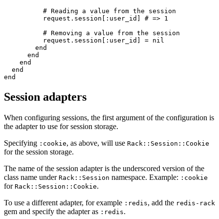
#
          request
.
session
[
:
user_id
]
#
#
          request
.
session
[
:
user_id
]
=
nil
end
end
end
end
end
Session adapters
When configuring sessions, the first argument of the configuration is
the adapter to use for session storage.
Specifying
, as above, will use
:cookie
Rack::Session::Cookie
for the session storage.
The name of the session adapter is the underscored version of the
class name under
namespace. Example:
Rack::Session
:cookie
for
.
Rack::Session::Cookie
To use a different adapter, for example
, add the
:redis
redis-rack
gem and specify the adapter as
.
:redis