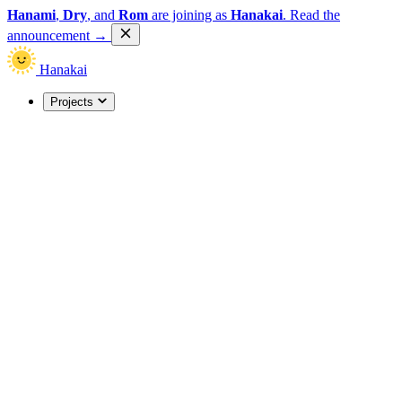
Hanami
,
Dry
, and
Rom
are joining as
Hanakai
.
Read the
announcement
→
Hanakai
Projects