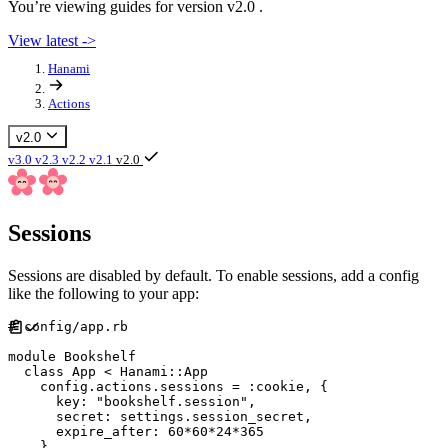
You’re viewing guides for version v2.0 .
View latest ->
Hanami
Actions
v2.0
v3.0
v2.3
v2.2
v2.1
v2.0
Sessions
Sessions are disabled by default. To enable sessions, add a config
like the following to your app:
#
module
Bookshelf
class
App
<
Hanami
::
App
    config
.
actions
.
sessions 
=
:
cookie
,
{
key
:
"
bookshelf.session
"
,
secret
:
 settings
.
session_secret
,
expire_after
:
60
*
60
*
24
*
365
}