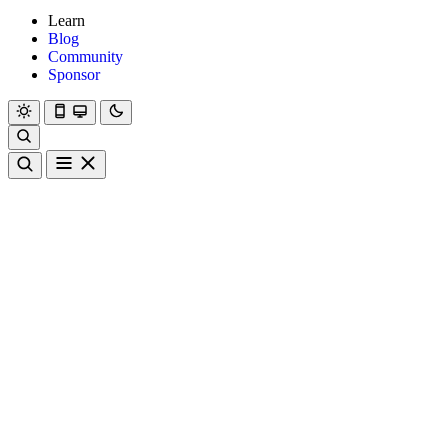
Learn
Blog
Community
Sponsor
Hanami
Dry
Rom
Learn
Blog
Community