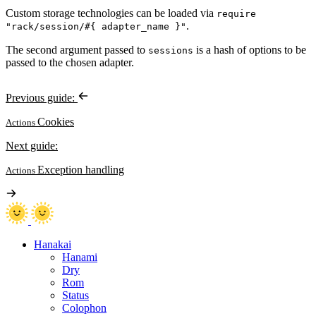
Custom storage technologies can be loaded via
require
.
"rack/session/#{ adapter_name }"
The second argument passed to
is a hash of options to be
sessions
passed to the chosen adapter.
Previous guide:
Cookies
Actions
Next guide:
Exception handling
Actions
Hanakai
Hanami
Dry
Rom
Status
Colophon