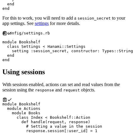
end
end
For this to work, you will need to add a
to your
session_secret
app settings. See
settings
for more details.
#
module
Bookshelf
class
Settings
<
Hanami
::
Settings
    setting 
:
session_secret
,
constructor
:
Types
::
String
end
end
Using sessions
With sessions enabled, actions can set and read values from the
session using the
and
objects.
response
request
module
Bookshelf
module
Actions
module
Books
class
Index
<
Bookshelf
::
Action
def
handle
(
request
,
response
)
#
          response
.
session
[
:
user_id
]
=
1