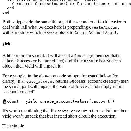
#
end
end
Both snippets do the same thing yet the second one is a lot easier to
deal with. All what
does here is prepending
Do
CreateAccount
with a module which passes a block to
.
CreateAccount#call
yield
A little more on
. It will accept a
(remember that’s
yield
Result
either a Success or Failure object) and
if
the
is a Success
Result
object, then yield will unpack it.
For example, in the above
code snippet (repeated below for
Do
clarify), if
returns Success(“account created”) then
create_account
the
part will unpack the value of Success and simply return
yield
“account created”
account 
=
yield
 create_account
(
values
[
:
account
]
)
It’s worth mentioning that if
returns a Failure then
create_account
yield won’t unpack that but instead short circuit the execution.
That simple.