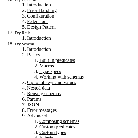
Introduction
Error Handling
Configuration
Extensions
Design Pattern
Dry Rails
Introduction
Dry Schema
Introduction
Basics
Built-in predicates
Macros
Type specs
Working with schemas
Optional keys and values
Nested data
Reusing schemas
Params
JSON
Error messages
Advanced
Composing schemas
Custom predicates
Custom types
Filtering