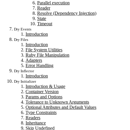
Parallel execution
Reader
Resolve (Dependency Injection)
State
Timeout
Dry Events
Introduction
Dry Files
Introduction
File System Utilities
Ruby File Manipulation
Adapters
Error Handling
Dry Inflector
Introduction
Dry Initializer
Introduction & Usage
Container Version
Params and Options
Tolerance to Unknown Arguments
Optional Attributes and Default Values
Type Constraints
Readers
Inheritance
Skip Undefined