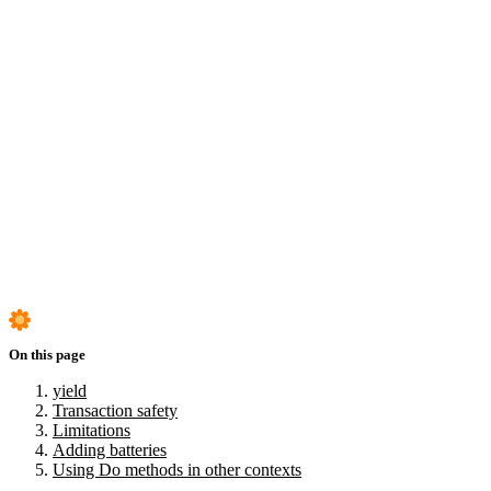
yield
Transaction safety
Limitations
Adding batteries
Using Do methods in other contexts
On this page
yield
Transaction safety
Limitations
Adding batteries
Using Do methods in other contexts