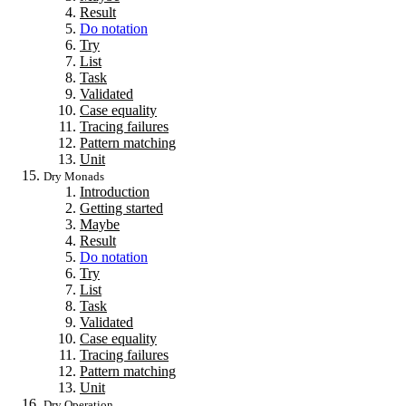
Result
Do notation
Try
List
Task
Validated
Case equality
Tracing failures
Pattern matching
Unit
Dry Monads
Introduction
Getting started
Maybe
Result
Do notation
Try
List
Task
Validated
Case equality
Tracing failures
Pattern matching
Unit
Dry Operation