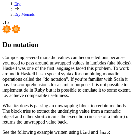
Dry
Dry Monads
v1.8
Do notation
Composing several monadic values can become tedious because
you need to pass around unwrapped values in lambdas (aka blocks).
Haskell was one of the first languages faced this problem. To work
around it Haskell has a special syntax for combining monadic
operations called the “do notation”. If you’re familiar with Scala it
has
-comprehensions for a similar purpose. It is not possible to
for
implement
in Ruby but it is possible to emulate it to some extent,
do
i.e. achieve comparable usefulness.
What
does is passing an unwrapping block to certain methods.
Do
The block tries to extract the underlying value from a monadic
object and either short-circuits the execution (in case of a failure) or
returns the unwrapped value back.
See the following example written using
and
:
bind
fmap