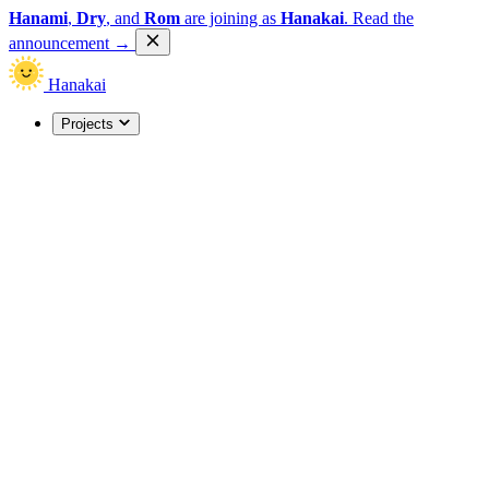
Hanami
,
Dry
, and
Rom
are joining as
Hanakai
.
Read the
announcement
→
Hanakai
Projects