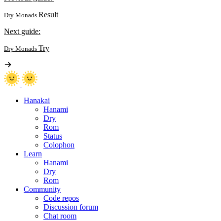
Result
Dry Monads
Next guide:
Try
Dry Monads
Hanakai
Hanami
Dry
Rom
Status
Colophon
Learn
Hanami
Dry
Rom
Community
Code repos
Discussion forum
Chat room