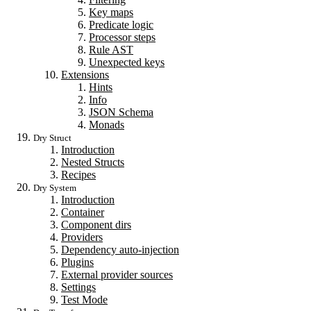
Key maps
Predicate logic
Processor steps
Rule AST
Unexpected keys
Extensions
Hints
Info
JSON Schema
Monads
Dry Struct
Introduction
Nested Structs
Recipes
Dry System
Introduction
Container
Component dirs
Providers
Dependency auto-injection
Plugins
External provider sources
Settings
Test Mode