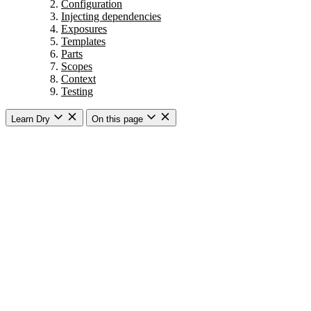
Configuration
Injecting dependencies
Exposures
Templates
Parts
Scopes
Context
Testing
Learn Dry
On this page
Getting started
Overview
Dry Auto Inject
Introduction
Basic usage
How does it work?
Injection strategies
Dry CLI
Introduction
Commands
Subcommands
Arguments
Options
Variadic arguments
Commands with subcommands and params