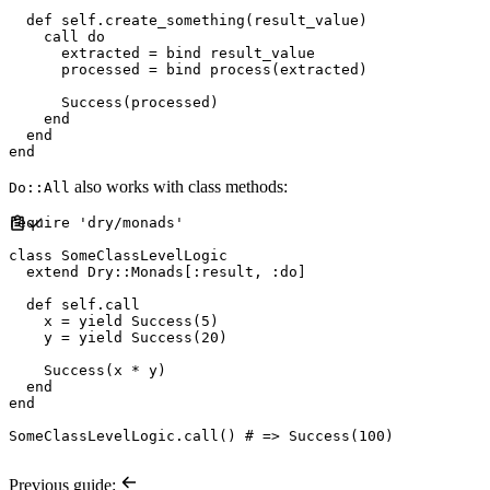
def
self
.
create_something
(
result_value
)
    call 
do
      extracted 
=
 bind result_value

      processed 
=
 bind process
(
extracted
)
Success
(
processed
)
end
end
end
also works with class methods:
Do::All
require
'
dry/monads
'
class
SomeClassLevelLogic
extend
Dry
::
Monads
[
:
result
,
:
do
]
def
self
.
call
    x 
=
yield
Success
(
5
)
    y 
=
yield
Success
(
20
)
Success
(
x 
*
 y
)
end
end
SomeClassLevelLogic
.
call
(
)
#
Previous guide: