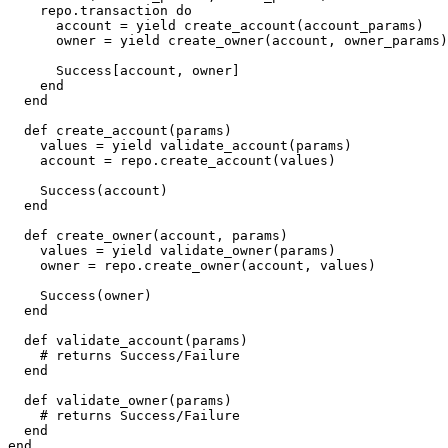
    repo
.
transaction 
do
      account 
=
yield
 create_account
(
account_params
)
      owner 
=
yield
 create_owner
(
account
,
 owner_params
)
Success
[
account
,
 owner
]
end
end
def
create_account
(
params
)
    values 
=
yield
 validate_account
(
params
)
    account 
=
 repo
.
create_account
(
values
)
Success
(
account
)
end
def
create_owner
(
account
,
params
)
    values 
=
yield
 validate_owner
(
params
)
    owner 
=
 repo
.
create_owner
(
account
,
 values
)
Success
(
owner
)
end
def
validate_account
(
params
)
#
end
def
validate_owner
(
params
)
#
end
end