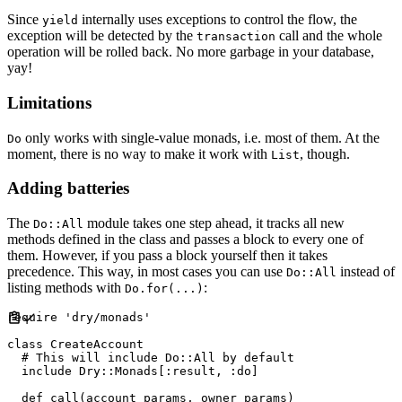
Since
internally uses exceptions to control the flow, the
yield
exception will be detected by the
call and the whole
transaction
operation will be rolled back. No more garbage in your database,
yay!
Limitations
only works with single-value monads, i.e. most of them. At the
Do
moment, there is no way to make it work with
, though.
List
Adding batteries
The
module takes one step ahead, it tracks all new
Do::All
methods defined in the class and passes a block to every one of
them. However, if you pass a block yourself then it takes
precedence. This way, in most cases you can use
instead of
Do::All
listing methods with
:
Do.for(...)
require
'
dry/monads
'
class
CreateAccount
#
include
Dry
::
Monads
[
:
result
,
:
do
]
def
call
(
account_params
,
owner_params
)