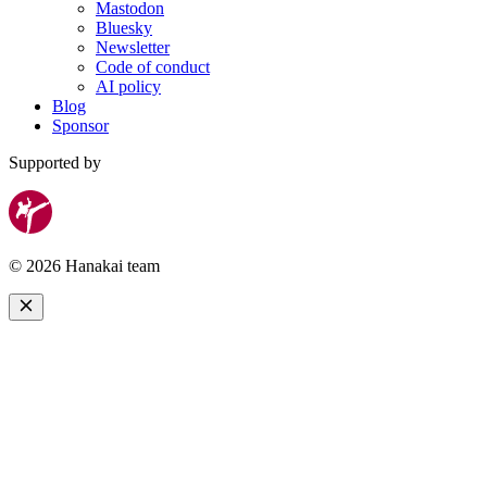
Mastodon
Bluesky
Newsletter
Code of conduct
AI policy
Blog
Sponsor
Supported by
© 2026 Hanakai team