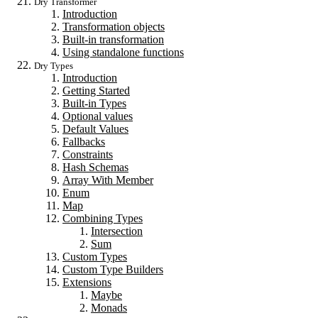
Dry Transformer
Introduction
Transformation objects
Built-in transformation
Using standalone functions
Dry Types
Introduction
Getting Started
Built-in Types
Optional values
Default Values
Fallbacks
Constraints
Hash Schemas
Array With Member
Enum
Map
Combining Types
Intersection
Sum
Custom Types
Custom Type Builders
Extensions
Maybe
Monads