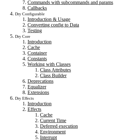
Commands with subcommands and params
Callbacks
Dry Configurable
Introduction & Usage
Converting config to Data
Testing
Dry Core
Introduction
Cache
Container
Constants
Working with Classes
Class Attributes
Class Builder
Deprecations
Equalizer
Extensions
Dry Effects
Introduction
Effects
Cache
Current Time
Deferred execution
Environment
Interrupt