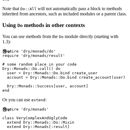
Note that
will not automatically pass a block to methods
Do::All
inherited from ancestors, such as included modules or a parent class.
Using
methods in other contexts
Do
You can use methods from the
module directly (starting with
Do
1.3):
require
'
dry/monads/do
'
require
'
dry/monads/result
'
#
Dry
::
Monads
::
Do
.
call
(
)
do
  user 
=
Dry
::
Monads
::
Do
.
bind create_user

  account 
=
Dry
::
Monads
::
Do
.
bind create_account
(
user
)
Dry
::
Monads
::
Success
[
user
,
 account
]
end
Or you can use
:
extend
require
'
dry/monads
'
class
VeryComplexAndUglyCode
extend
Dry
::
Monads
::
Do
::
Mixin
extend
Dry
::
Monads
[
:
result
]