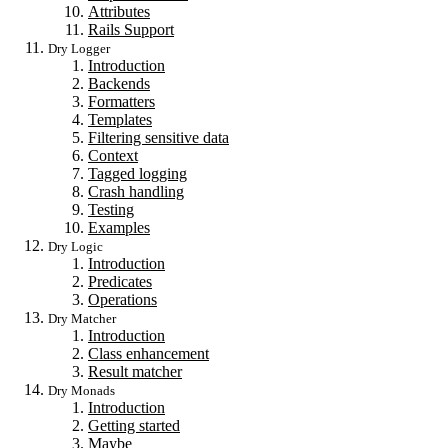
Attributes
Rails Support
Dry Logger
Introduction
Backends
Formatters
Templates
Filtering sensitive data
Context
Tagged logging
Crash handling
Testing
Examples
Dry Logic
Introduction
Predicates
Operations
Dry Matcher
Introduction
Class enhancement
Result matcher
Dry Monads
Introduction
Getting started
Maybe