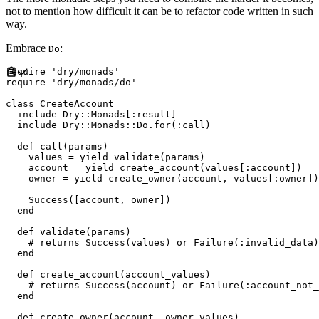
not to mention how difficult it can be to refactor code written in such
way.
Embrace
:
Do
require
'
dry/monads
'
require
'
dry/monads/do
'
class
CreateAccount
include
Dry
::
Monads
[
:
result
]
include
Dry
::
Monads
::
Do
.
for
(
:
call
)
def
call
(
params
)
    values 
=
yield
 validate
(
params
)
    account 
=
yield
 create_account
(
values
[
:
account
]
)
    owner 
=
yield
 create_owner
(
account
,
 values
[
:
owner
]
)
Success
(
[
account
,
 owner
]
)
end
def
validate
(
params
)
#
end
def
create_account
(
account_values
)
#
end
def
create_owner
(
account
,
owner_values
)