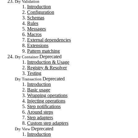
Dry Validation
Introduction
Configuration
Schemas
Rules
Messages
Macros
External dependencies
Extensions
Pattern matching
Deprecated
Dry Container
Introduction & Usage
Registry & Resolver
Testing
Deprecated
Dry Transaction
Introduction
Basic usage
Wrapping operations
Injecting operations
Step notifications
Around steps
Step adapters
Custom step adapters
Deprecated
Dry View
Introduction