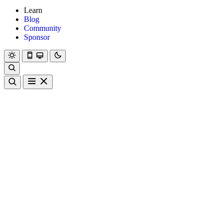
Learn
Blog
Community
Sponsor
Hanami
Dry
Rom
Learn
Blog
Community