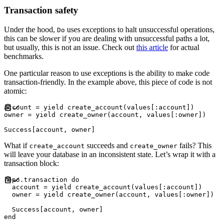
Transaction safety
Under the hood,
uses exceptions to halt unsuccessful operations,
Do
this can be slower if you are dealing with unsuccessful paths a lot,
but usually, this is not an issue. Check out
this article
for actual
benchmarks.
One particular reason to use exceptions is the ability to make code
transaction-friendly. In the example above, this piece of code is not
atomic:
account 
=
yield
 create_account
(
values
[
:
account
]
)
owner 
=
yield
 create_owner
(
account
,
 values
[
:
owner
]
)
Success
[
account
,
 owner
]
What if
succeeds and
fails? This
create_account
create_owner
will leave your database in an inconsistent state. Let’s wrap it with a
transaction block:
repo
.
transaction 
do
  account 
=
yield
 create_account
(
values
[
:
account
]
)
  owner 
=
yield
 create_owner
(
account
,
 values
[
:
owner
]
)
Success
[
account
,
 owner
]
end