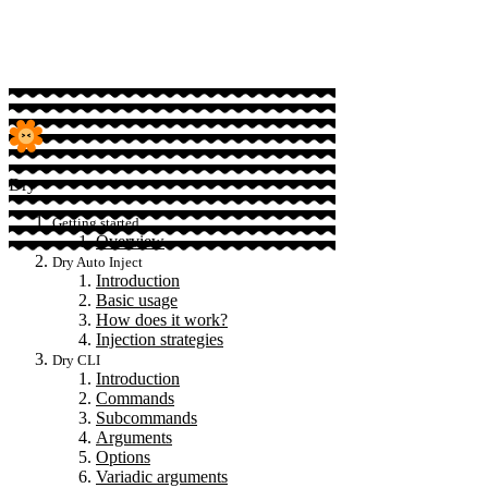
Sponsor
Dry
Getting started
Overview
Dry Auto Inject
Introduction
Basic usage
How does it work?
Injection strategies
Dry CLI
Introduction
Commands
Subcommands
Arguments
Options
Variadic arguments