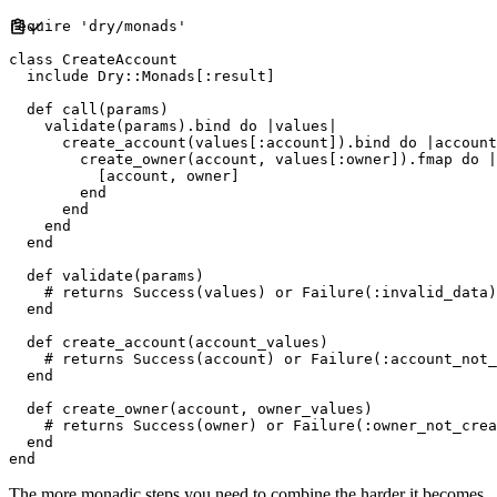
require
'
dry/monads
'
class
CreateAccount
include
Dry
::
Monads
[
:
result
]
def
call
(
params
)
    validate
(
params
)
.
bind 
do
|
values
|
      create_account
(
values
[
:
account
]
)
.
bind 
do
|
account
        create_owner
(
account
,
 values
[
:
owner
]
)
.
fmap 
do
|
[
account
,
 owner
]
end
end
end
end
def
validate
(
params
)
#
end
def
create_account
(
account_values
)
#
end
def
create_owner
(
account
,
owner_values
)
#
end
end
The more monadic steps you need to combine the harder it becomes,