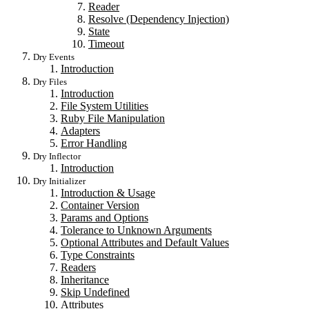
Reader
Resolve (Dependency Injection)
State
Timeout
Dry Events
Introduction
Dry Files
Introduction
File System Utilities
Ruby File Manipulation
Adapters
Error Handling
Dry Inflector
Introduction
Dry Initializer
Introduction & Usage
Container Version
Params and Options
Tolerance to Unknown Arguments
Optional Attributes and Default Values
Type Constraints
Readers
Inheritance
Skip Undefined
Attributes