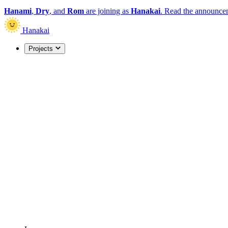
Hanami
,
Dry
, and
Rom
are joining as
Hanakai
.
Read the announce
Hanakai
Projects