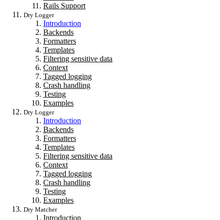
Rails Support
Dry Logger
Introduction
Backends
Formatters
Templates
Filtering sensitive data
Context
Tagged logging
Crash handling
Testing
Examples
Dry Logger
Introduction
Backends
Formatters
Templates
Filtering sensitive data
Context
Tagged logging
Crash handling
Testing
Examples
Dry Matcher
Introduction