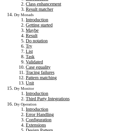
Class enhancement
Result matcher
Dry Monads
Introduction
Getting started
Maybe
Result
Do notation
Try
List
Task
Validated
Case equality
Tracing failures
Pattern matching
Unit
Dry Monitor
Introduction
Third Party Integrations
Dry Operation
Introduction
Error Handling
Configuration
Extensions
Design Pattern