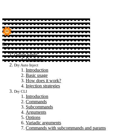
Dry
Getting started
Overview
Dry Auto Inject
Introduction
Basic usage
How does it work?
Injection strategies
Dry CLI
Introduction
Commands
Subcommands
Arguments
Options
Variadic arguments
Commands with subcommands and params