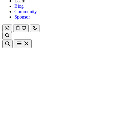
Learn
Blog
Community
Sponsor
Hanami
Dry
Rom
Learn
Blog
Community
Sponsor