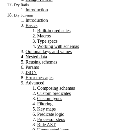
Dry Rails
Introduction
Dry Schema
Introduction
Basics
Built-in predicates
Macros
Type specs
Working with schemas
Optional keys and values
Nested data
Reusing schemas
Params
JSON
Error messages
Advanced
Composing schemas
Custom predicates
Custom types
Filtering
Key maps
Predicate logic
Processor steps
Rule AST
Unexpected keys