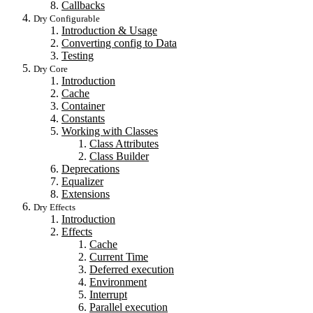
Callbacks
Dry Configurable
Introduction & Usage
Converting config to Data
Testing
Dry Core
Introduction
Cache
Container
Constants
Working with Classes
Class Attributes
Class Builder
Deprecations
Equalizer
Extensions
Dry Effects
Introduction
Effects
Cache
Current Time
Deferred execution
Environment
Interrupt
Parallel execution