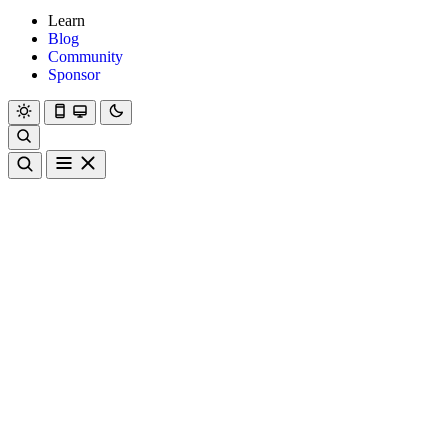
Learn
Blog
Community
Sponsor
Hanami
Dry
Rom
Learn
Blog
Community