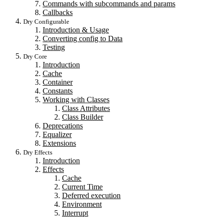
Commands with subcommands and params
Callbacks
Dry Configurable
Introduction & Usage
Converting config to Data
Testing
Dry Core
Introduction
Cache
Container
Constants
Working with Classes
Class Attributes
Class Builder
Deprecations
Equalizer
Extensions
Dry Effects
Introduction
Effects
Cache
Current Time
Deferred execution
Environment
Interrupt