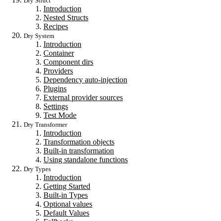
Dry Struct
Introduction
Nested Structs
Recipes
Dry System
Introduction
Container
Component dirs
Providers
Dependency auto-injection
Plugins
External provider sources
Settings
Test Mode
Dry Transformer
Introduction
Transformation objects
Built-in transformation
Using standalone functions
Dry Types
Introduction
Getting Started
Built-in Types
Optional values
Default Values