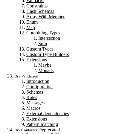
Fallbacks
Constraints
Hash Schemas
Array With Member
Enum
Map
Combining Types
Intersection
Sum
Custom Types
Custom Type Builders
Extensions
Maybe
Monads
Dry Validation
Introduction
Configuration
Schemas
Rules
Messages
Macros
External dependencies
Extensions
Pattern matching
Deprecated
Dry Container