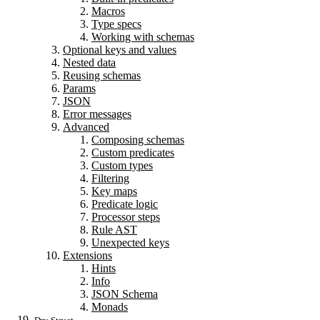
Macros
Type specs
Working with schemas
Optional keys and values
Nested data
Reusing schemas
Params
JSON
Error messages
Advanced
Composing schemas
Custom predicates
Custom types
Filtering
Key maps
Predicate logic
Processor steps
Rule AST
Unexpected keys
Extensions
Hints
Info
JSON Schema
Monads