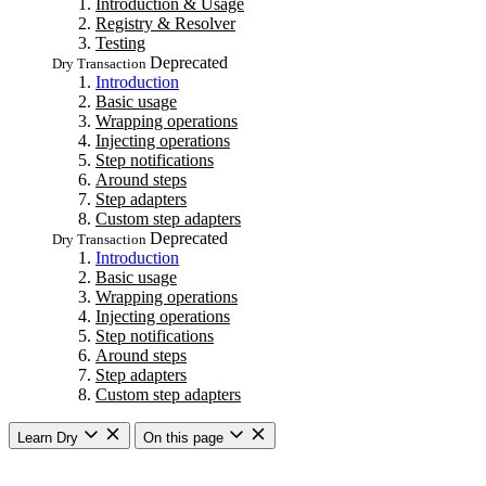
Introduction & Usage
Registry & Resolver
Testing
Deprecated
Dry Transaction
Introduction
Basic usage
Wrapping operations
Injecting operations
Step notifications
Around steps
Step adapters
Custom step adapters
Deprecated
Dry Transaction
Introduction
Basic usage
Wrapping operations
Injecting operations
Step notifications
Around steps
Step adapters
Custom step adapters
Learn Dry
On this page
Getting started
Overview