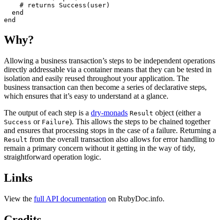
#
end
end
Why?
Allowing a business transaction’s steps to be independent operations
directly addressable via a container means that they can be tested in
isolation and easily reused throughout your application. The
business transaction can then become a series of declarative steps,
which ensures that it’s easy to understand at a glance.
The output of each step is a
dry-monads
object (either a
Result
or
). This allows the steps to be chained together
Success
Failure
and ensures that processing stops in the case of a failure. Returning a
from the overall transaction also allows for error handling to
Result
remain a primary concern without it getting in the way of tidy,
straightforward operation logic.
Links
View the
full API documentation
on RubyDoc.info.
Credits