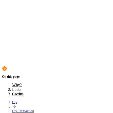
Step adapters
Custom step adapters
Why?
Links
Credits
On this page
Why?
Links
Credits
Dry
Dry Transaction