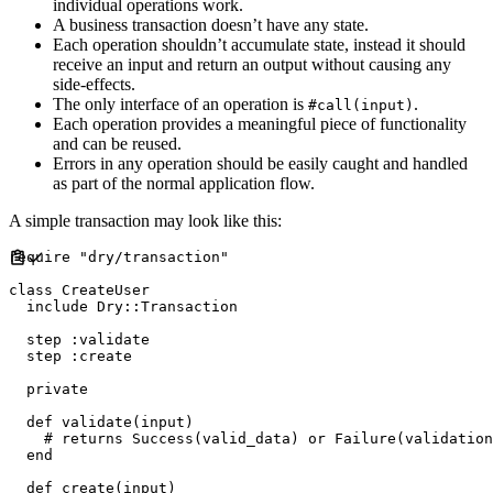
individual operations work.
A business transaction doesn’t have any state.
Each operation shouldn’t accumulate state, instead it should
receive an input and return an output without causing any
side-effects.
The only interface of an operation is
.
#call(input)
Each operation provides a meaningful piece of functionality
and can be reused.
Errors in any operation should be easily caught and handled
as part of the normal application flow.
A simple transaction may look like this:
require
"
dry/transaction
"
class
CreateUser
include
Dry
::
Transaction
  step 
:
validate
  step 
:
create
private
def
validate
(
input
)
#
end
def
create
(
input
)