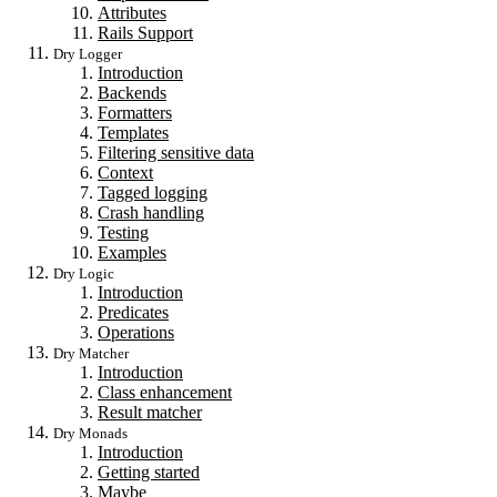
Attributes
Rails Support
Dry Logger
Introduction
Backends
Formatters
Templates
Filtering sensitive data
Context
Tagged logging
Crash handling
Testing
Examples
Dry Logic
Introduction
Predicates
Operations
Dry Matcher
Introduction
Class enhancement
Result matcher
Dry Monads
Introduction
Getting started
Maybe