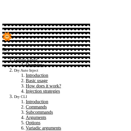
Sponsor
Dry
Getting started
Overview
Dry Auto Inject
Introduction
Basic usage
How does it work?
Injection strategies
Dry CLI
Introduction
Commands
Subcommands
Arguments
Options
Variadic arguments