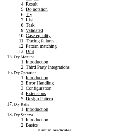
Result
Do notation
Try
List
Task
Validated
Case equality
Tracing failures
Pattern matching
Unit
Dry Monitor
Introduction
Third Party Integrations
Dry Operation
Introduction
Error Handling
Configuration
Extensions
Design Pattern
Dry Rails
Introduction
Dry Schema
Introduction
Basics
Built-in predicates