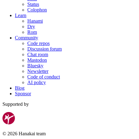
Status
Colophon
Learn
Hanami
Dry
Rom
Community
Code repos
Discussion forum
Chat room
Mastodon
Bluesky
Newsletter
Code of conduct
AI policy
Blog
Sponsor
Supported by
© 2026 Hanakai team