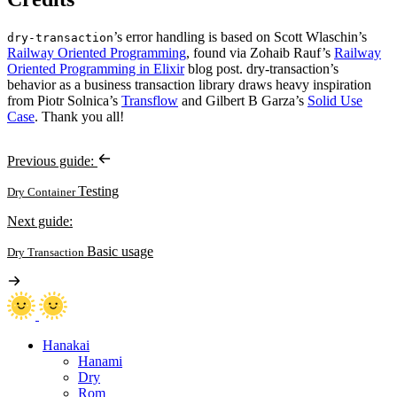
’s error handling is based on Scott Wlaschin’s
dry-transaction
Railway Oriented Programming
, found via Zohaib Rauf’s
Railway
Oriented Programming in Elixir
blog post. dry-transaction’s
behavior as a business transaction library draws heavy inspiration
from Piotr Solnica’s
Transflow
and Gilbert B Garza’s
Solid Use
Case
. Thank you all!
Previous guide:
Testing
Dry Container
Next guide:
Basic usage
Dry Transaction
Hanakai
Hanami
Dry
Rom