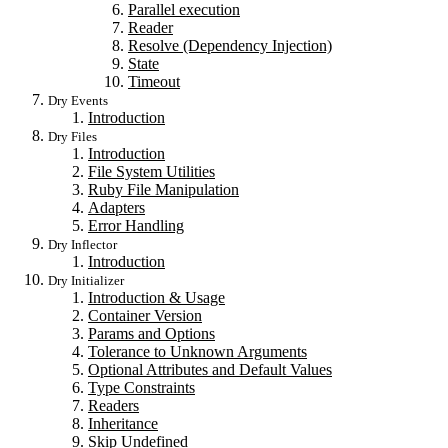
Parallel execution
Reader
Resolve (Dependency Injection)
State
Timeout
Dry Events
Introduction
Dry Files
Introduction
File System Utilities
Ruby File Manipulation
Adapters
Error Handling
Dry Inflector
Introduction
Dry Initializer
Introduction & Usage
Container Version
Params and Options
Tolerance to Unknown Arguments
Optional Attributes and Default Values
Type Constraints
Readers
Inheritance
Skip Undefined