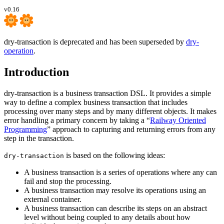
v0.16
dry-transaction is deprecated and has been superseded by
dry-
operation
.
Introduction
dry-transaction is a business transaction DSL. It provides a simple
way to define a complex business transaction that includes
processing over many steps and by many different objects. It makes
error handling a primary concern by taking a “
Railway Oriented
Programming
” approach to capturing and returning errors from any
step in the transaction.
is based on the following ideas:
dry-transaction
A business transaction is a series of operations where any can
fail and stop the processing.
A business transaction may resolve its operations using an
external container.
A business transaction can describe its steps on an abstract
level without being coupled to any details about how