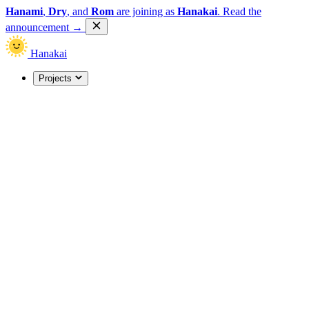
Hanami
,
Dry
, and
Rom
are joining as
Hanakai
.
Read the
announcement
→
Hanakai
Projects