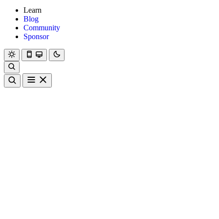
Learn
Blog
Community
Sponsor
Hanami
Dry
Rom
Learn
Blog
Community