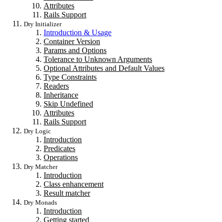
Attributes
Rails Support
Dry Initializer
Introduction & Usage
Container Version
Params and Options
Tolerance to Unknown Arguments
Optional Attributes and Default Values
Type Constraints
Readers
Inheritance
Skip Undefined
Attributes
Rails Support
Dry Logic
Introduction
Predicates
Operations
Dry Matcher
Introduction
Class enhancement
Result matcher
Dry Monads
Introduction
Getting started