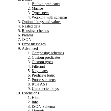
Built-in predicates
Macros
Type specs
Working with schemas
Optional keys and values
Nested data
Reusing schemas
Params
JSON
Error messages
Advanced
Composing schemas
Custom predicates
Custom types
Filtering
Key maps
Predicate logic
Processor steps
Rule AST
Unexpected keys
Extensions
Hints
Info
JSON Schema
Monads