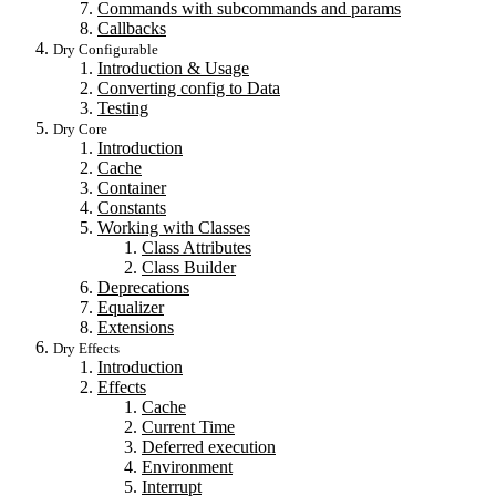
Commands with subcommands and params
Callbacks
Dry Configurable
Introduction & Usage
Converting config to Data
Testing
Dry Core
Introduction
Cache
Container
Constants
Working with Classes
Class Attributes
Class Builder
Deprecations
Equalizer
Extensions
Dry Effects
Introduction
Effects
Cache
Current Time
Deferred execution
Environment
Interrupt