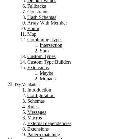
Default Values
Fallbacks
Constraints
Hash Schemas
Array With Member
Enum
Map
Combining Types
Intersection
Sum
Custom Types
Custom Type Builders
Extensions
Maybe
Monads
Dry Validation
Introduction
Configuration
Schemas
Rules
Messages
Macros
External dependencies
Extensions
Pattern matching