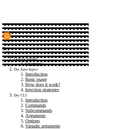
Sponsor
Dry
Getting started
Overview
Dry Auto Inject
Introduction
Basic usage
How does it work?
Injection strategies
Dry CLI
Introduction
Commands
Subcommands
Arguments
Options
Variadic arguments