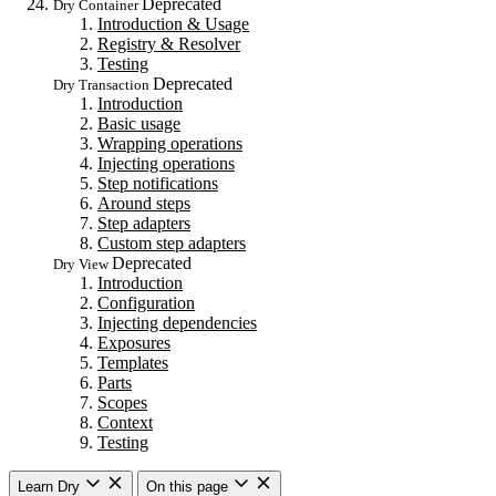
Deprecated
Dry Container
Introduction & Usage
Registry & Resolver
Testing
Deprecated
Dry Transaction
Introduction
Basic usage
Wrapping operations
Injecting operations
Step notifications
Around steps
Step adapters
Custom step adapters
Deprecated
Dry View
Introduction
Configuration
Injecting dependencies
Exposures
Templates
Parts
Scopes
Context
Testing
Learn Dry
On this page