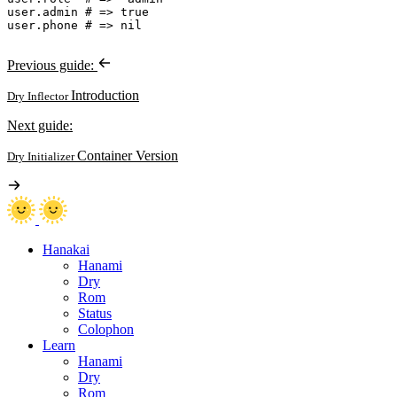
user
.
admin 
#
user
.
phone 
#
Previous guide:
Introduction
Dry Inflector
Next guide:
Container Version
Dry Initializer
Hanakai
Hanami
Dry
Rom
Status
Colophon
Learn
Hanami
Dry
Rom