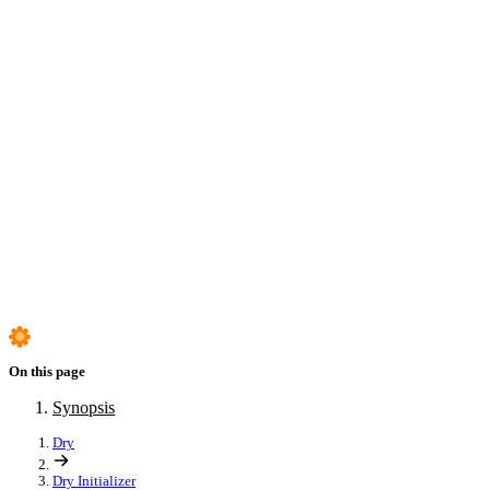
Exposures
Templates
Parts
Scopes
Context
Testing
Synopsis
On this page
Synopsis
Dry
Dry Initializer