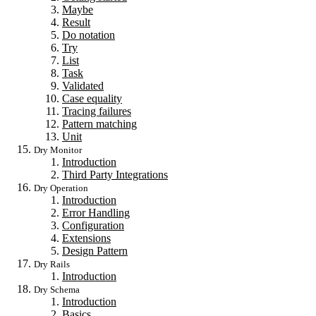
Maybe
Result
Do notation
Try
List
Task
Validated
Case equality
Tracing failures
Pattern matching
Unit
Dry Monitor
Introduction
Third Party Integrations
Dry Operation
Introduction
Error Handling
Configuration
Extensions
Design Pattern
Dry Rails
Introduction
Dry Schema
Introduction
Basics