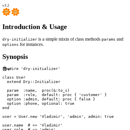
v3.2
Introduction & Usage
is a simple mixin of class methods
and
dry-initializer
params
for instances.
options
Synopsis
require
'
dry-initializer
'
class
User
extend
Dry
::
Initializer
  param  
:
name
,
proc
(
&
:
to_s
)
  param  
:
role
,
default
:
proc
{
'
customer
'
}
  option 
:
admin
,
default
:
proc
{
false
}
  option 
:
phone
,
optional
:
true
end
user 
=
User
.
new
'
Vladimir
'
,
'
admin
'
,
admin
:
true
user
.
name
#
user
.
role  
#