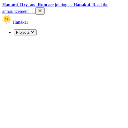
Hanami
,
Dry
, and
Rom
are joining as
Hanakai
.
Read the
announcement
→
Hanakai
Projects