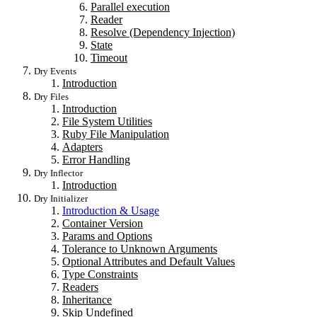
Parallel execution
Reader
Resolve (Dependency Injection)
State
Timeout
Dry Events
Introduction
Dry Files
Introduction
File System Utilities
Ruby File Manipulation
Adapters
Error Handling
Dry Inflector
Introduction
Dry Initializer
Introduction & Usage
Container Version
Params and Options
Tolerance to Unknown Arguments
Optional Attributes and Default Values
Type Constraints
Readers
Inheritance
Skip Undefined