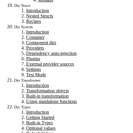
Dry Struct
Introduction
Nested Structs
Recipes
Dry System
Introduction
Container
Component dirs
Providers
Dependency auto-injection
Plugins
External provider sources
Settings
Test Mode
Dry Transformer
Introduction
Transformation objects
Built-in transformation
Using standalone functions
Dry Types
Introduction
Getting Started
Built-in Types
Optional values