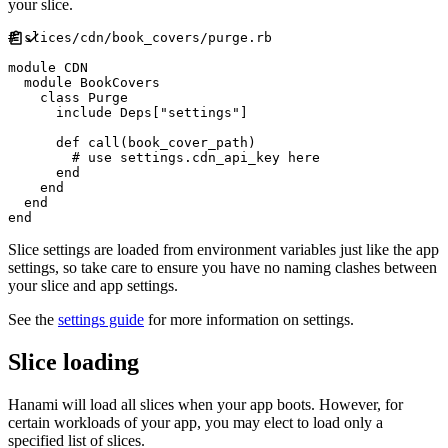
your slice.
#
module
CDN
module
BookCovers
class
Purge
include
Deps
[
"
settings
"
]
def
call
(
book_cover_path
)
#
end
end
end
end
Slice settings are loaded from environment variables just like the app
settings, so take care to ensure you have no naming clashes between
your slice and app settings.
See the
settings guide
for more information on settings.
Slice loading
Hanami will load all slices when your app boots. However, for
certain workloads of your app, you may elect to load only a
specified list of slices.