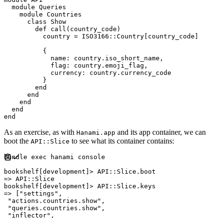
module
Queries
module
Countries
class
Show
def
call
(
country_code
)
          country 
=
ISO3166
::
Country
[
country_code
]
{
name
:
 country
.
iso_short_name
,
flag
:
 country
.
emoji_flag
,
currency
:
 country
.
currency_code

}
end
end
end
end
end
As an exercise, as with
and its app container, we can
Hanami.app
boot the
to see what its container contains:
API::Slice
bundle 
exec
 hanami console

bookshelf
[
development
]
>
API
::
Slice
.
=>
API
::
Slice
bookshelf
[
development
]
>
API
::
Slice
.
=>
[
"
settings
"
,
"
actions.countries.show
"
,
"
queries.countries.show
"
,
"
inflector
"
,