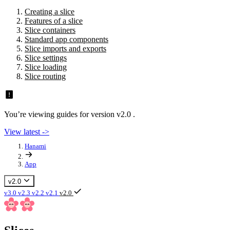
Creating a slice
Features of a slice
Slice containers
Standard app components
Slice imports and exports
Slice settings
Slice loading
Slice routing
You’re viewing guides for version v2.0 .
View latest ->
Hanami
App
v2.0
v3.0
v2.3
v2.2
v2.1
v2.0