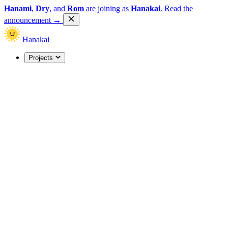
Hanami
,
Dry
, and
Rom
are joining as
Hanakai
.
Read the
announcement
→
Hanakai
Projects