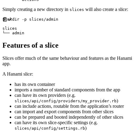
Simply creating a new directory in
will also create a slice:
slices
$ mkdir -p slices/admin

slices

Features of a slice
Slices offer much of the same behaviour and features as the Hanami
app.
A Hanami slice:
has its own container
imports a number of standard components from the app
can have its own providers (e.g.
)
slices/api/config/providers/my_provider.rb
can include actions, routable from the application’s router
can import and export components from other slices
can be prepared and booted independently of other slices
can have its own slice-specific settings (e.g.
)
slices/api/config/settings.rb