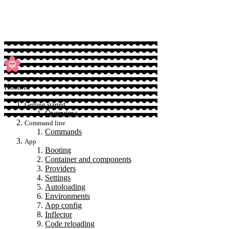
Sponsor
Hanami
Getting started
Overview
Command line
Commands
App
Booting
Container and components
Providers
Settings
Autoloading
Environments
App config
Inflector
Code reloading