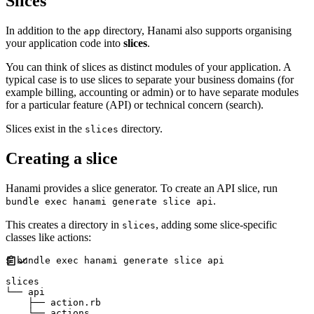
Slices
In addition to the
directory, Hanami also supports organising
app
your application code into
slices
.
You can think of slices as distinct modules of your application. A
typical case is to use slices to separate your business domains (for
example billing, accounting or admin) or to have separate modules
for a particular feature (API) or technical concern (search).
Slices exist in the
directory.
slices
Creating a slice
Hanami provides a slice generator. To create an API slice, run
.
bundle exec hanami generate slice api
This creates a directory in
, adding some slice-specific
slices
classes like actions:
$ bundle exec hanami generate slice api

slices

└── api

    ├── action.rb
