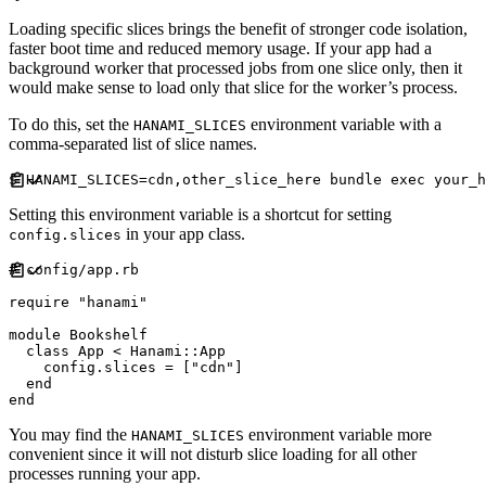
Loading specific slices brings the benefit of stronger code isolation,
faster boot time and reduced memory usage. If your app had a
background worker that processed jobs from one slice only, then it
would make sense to load only that slice for the worker’s process.
To do this, set the
environment variable with a
HANAMI_SLICES
comma-separated list of slice names.
Setting this environment variable is a shortcut for setting
in your app class.
config.slices
#
require
"
hanami
"
module
Bookshelf
class
App
<
Hanami
::
App
    config
.
slices 
=
[
"
cdn
"
]
end
end
You may find the
environment variable more
HANAMI_SLICES
convenient since it will not disturb slice loading for all other
processes running your app.