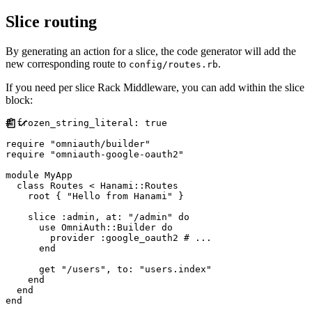
Slice routing
By generating an action for a slice, the code generator will add the
new corresponding route to
.
config/routes.rb
If you need per slice Rack Middleware, you can add within the slice
block:
#
require
"
omniauth/builder
"
require
"
omniauth-google-oauth2
"
module
MyApp
class
Routes
<
Hanami
::
Routes
    root 
{
"
Hello from Hanami
"
}
    slice 
:
admin
,
at
:
"
/admin
"
do
      use 
OmniAuth
::
Builder
do
        provider 
:
google_oauth2
#
end
      get 
"
/users
"
,
to
:
"
users.index
"
end
end
end