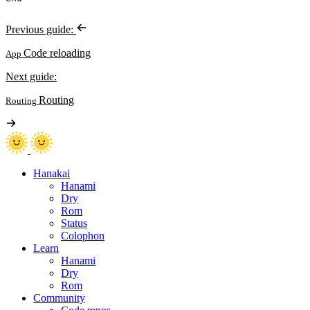
Previous guide:
Code reloading
App
Next guide:
Routing
Routing
Hanakai
Hanami
Dry
Rom
Status
Colophon
Learn
Hanami
Dry
Rom
Community