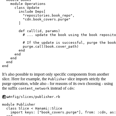
module
Operations
class
Update
include
Deps
[
"
repositories.book_repo
"
,
"
cdn.book_covers.purge
"
]
def
call
(
id
,
params
)
#
#
          purge
.
call
(
book
.
cover_path
)
end
end
end
end
end
It’s also possible to import only specific components from another
slice. Here for example, the
slice imports strictly the
Publisher
purge operation, while also - for reasons of its own choosing - using
the suffix
instead of
:
content_network
cdn
#
module
Publisher
class
Slice
<
Hanami
::
Slice
    import 
keys
:
[
"
book_covers.purge
"
]
,
from
:
:
cdn
,
as
: