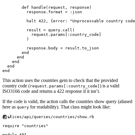
def
handle
(
request
,
response
)
          response
.
format
=
:
json
          halt 
422
,
{
error
:
"
Unprocessable country code
          result 
=
 query
.
call
(
            request
.
params
[
:
country_code
]
)
          response
.
body 
=
 result
.
to_json

end
end
end
end
end
This action uses the countries gem to check that the provided
country code (
) is a valid
request.params[:country_code]
ISO3166 code and returns a 422 response if it isn’t.
If the code is valid, the action calls the countries show query (aliased
here as
for readability). That class might look like:
query
#
require
"
countries
"
module
API