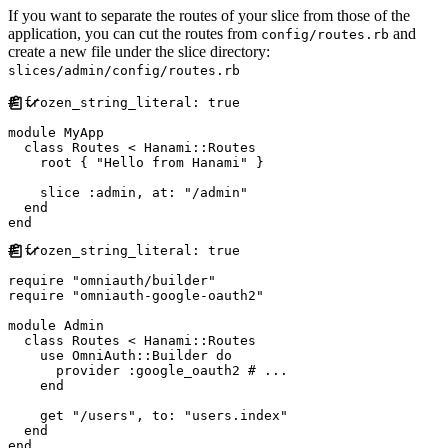
If you want to separate the routes of your slice from those of the
application, you can cut the routes from
and
config/routes.rb
create a new file under the slice directory:
slices/admin/config/routes.rb
#
module
MyApp
class
Routes
<
Hanami
::
Routes
    root 
{
"
Hello from Hanami
"
}
    slice 
:
admin
,
at
:
"
/admin
"
end
end
#
require
"
omniauth/builder
"
require
"
omniauth-google-oauth2
"
module
Admin
class
Routes
<
Hanami
::
Routes
    use 
OmniAuth
::
Builder
do
      provider 
:
google_oauth2
#
end
    get 
"
/users
"
,
to
:
"
users.index
"
end
end