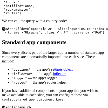
"
logger
"
,
"
notifications
"
,
"
rack.monitor
"
,
"
routes
"
]
We can call the query with a country code:
bookshelf
[
development
]
>
API
::
Slice
[
"
queries.countries.s
=>
{
:
name
=>
"
Ukraine
"
,
:
flag
=>
"
🇺🇦
"
,
:
currency
=>
"
UAH
"
}
Standard app components
Since every slice is part of the larger app, a number of standard app
components are automatically imported into each slice. These
include:
— the app’s
settings object
"settings"
— the app’s
inflector
"inflector"
— the app’s logger
"logger"
— the app’s routes helper
"routes"
If you have additional components in your app that you wish to
make available to each slice, you can configure these via
:
config.shared_app_component_keys
#