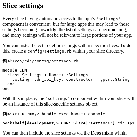
Slice settings
Every slice having automatic access to the app’s
"settings"
component is convenient, but for large apps this may lead to those
settings becoming unwieldy: the list of settings can become long,
and many settings will not be relevant to large portions of your app.
You can instead elect to define settings within specific slices. To do
this, create a
within your slice directory.
config/settings.rb
#
module
CDN
class
Settings
<
Hanami
::
Settings
    setting 
:
cdn_api_key
,
constructor
:
Types
::
String
end
end
With this in place, the
component within your slice will
"settings"
be an instance of this slice-specific settings object.
CDN_API_KEY
=
xyz bundle 
exec
 hanami console

bookshelf
[
development
]
>
CDN
::
Slice
[
"
settings
"
]
.
cdn_api_
You can then include the slice settings via the Deps mixin within