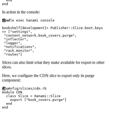
end
end
In action in the console:
bundle 
exec
 hanami console

bookshelf
[
development
]
>
Publisher
::
Slice
.
boot
.
=>
[
"
settings
"
,
"
content_network.book_covers.purge
"
,
"
inflector
"
,
"
logger
"
,
"
notifications
"
,
"
rack.monitor
"
,
"
routes
"
]
Slices can also limit what they make available for export to other
slices.
Here, we configure the CDN slice to export only its purge
component:
#
module
CDN
class
Slice
<
Hanami
::
Slice
    export 
[
"
book_covers.purge
"
]
end
end