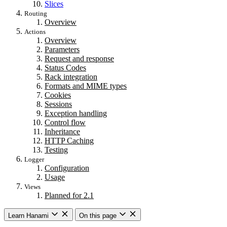
Slices
Routing
Overview
Actions
Overview
Parameters
Request and response
Status Codes
Rack integration
Formats and MIME types
Cookies
Sessions
Exception handling
Control flow
Inheritance
HTTP Caching
Testing
Logger
Configuration
Usage
Views
Planned for 2.1
Learn Hanami
On this page
Getting started