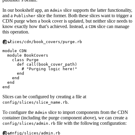
In our bookshelf app, an
slice supports the latter functionality,
Admin
and a
slice the former. Both these slices want to trigger a
Publisher
CDN purge when a book cover is updated, but neither slice needs to
know exactly how that’s achieved. Instead, a
slice can manage
CDN
this operation.
#
module
CDN
module
BookCovers
class
Purge
def
call
(
book_cover_path
)
#
end
end
end
end
Slices can be configured by creating a file at
.
config/slices/slice_name.rb
To configure the
slice to import components from the CDN
Admin
container (including the purge component above), we can create a
file with the following configuration:
config/slices/admin.rb
#