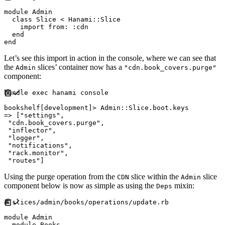
module
Admin
class
Slice
<
Hanami
::
Slice
    import 
from
:
:
cdn
end
end
Let’s see this import in action in the console, where we can see that
the
slices’ container now has a
Admin
"cdn.book_covers.purge"
component:
bundle 
exec
 hanami console

bookshelf
[
development
]
>
Admin
::
Slice
.
boot
.
=>
[
"
settings
"
,
"
cdn.book_covers.purge
"
,
"
inflector
"
,
"
logger
"
,
"
notifications
"
,
"
rack.monitor
"
,
"
routes
"
]
Using the purge operation from the
slice within the
slice
CDN
Admin
component below is now as simple as using the
mixin:
Deps
#
module
Admin
module
Books