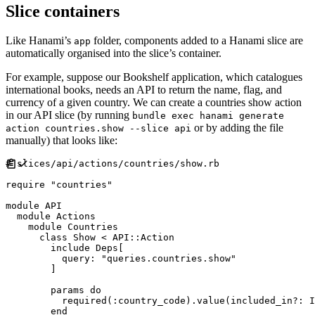
Slice containers
Like Hanami’s
folder, components added to a Hanami slice are
app
automatically organised into the slice’s container.
For example, suppose our Bookshelf application, which catalogues
international books, needs an API to return the name, flag, and
currency of a given country. We can create a countries show action
in our API slice (by running
bundle exec hanami generate
or by adding the file
action countries.show --slice api
manually) that looks like:
#
require
"
countries
"
module
API
module
Actions
module
Countries
class
Show
<
API
::
Action
include
Deps
[
query
:
"
queries.countries.show
"
]
        params 
do
          required
(
:
country_code
)
.
value
(
included_in?
:
I
end