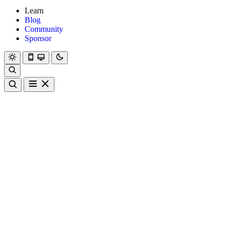
Learn
Blog
Community
Sponsor
Hanami
Dry
Rom
Learn
Blog
Community