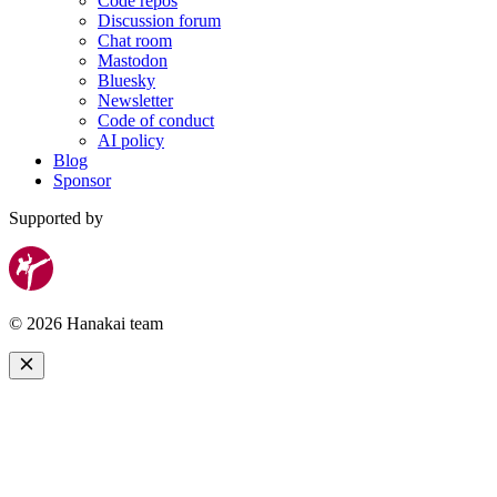
Code repos
Discussion forum
Chat room
Mastodon
Bluesky
Newsletter
Code of conduct
AI policy
Blog
Sponsor
Supported by
© 2026 Hanakai team