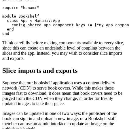
require
"
hanami
"
module
Bookshelf
class
App
<
Hanami
::
App
    config
.
shared_app_component_keys 
+=
[
"
my_app_compon
end
end
Think carefully before making components available to every slice,
since this can create an undesirable level of coupling between the
slices and the app. Instead, you may wish to consider slice imports
and exports.
Slice imports and exports
Suppose that our bookshelf application uses a content delivery
network (CDN) to serve book covers. While this makes these
images fast to download, it does mean that book covers need to be
purged from the CDN when they change, in order for freshly
updated images to take their place.
Images can be updated in one of two ways: the publisher of the
book can sign in and upload a new image, or a Bookshelf staff
member can use an admin interface to update an image on the
publisher’s behalf.