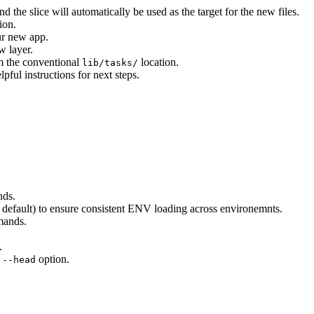
 the slice will automatically be used as the target for the new files.
ion.
our new app.
w layer.
m the conventional
location.
lib/tasks/
ful instructions for next steps.
ds.
default) to ensure consistent ENV loading across environemnts.
ands.
.
e
option.
--head