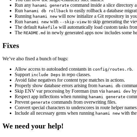
Run any
command inside a slice directory and
hanami generate
Run
to easily rollback a database migrat
hanami db rollback
Running
will now initialize a Git repository in y
hanami new
Run
with
to skip generating the vie
hanami new
--skip-view
The default
will automatically load custom tasks fro
Rakefile
The
in newly generated apps now includes some help
README.md
Fixes
We’ve also fixed a bunch of bugs:
Allow access to autoloaded constants in
.
config/routes.rb
Support
in repo classes.
include Deps
Avoid false negatives for content type matches in actions.
Properly show database errors arising from
comman
hanami db
Skip ENV var processing by Foreman (run via
by 
hanami dev
Respect app inflections when running
comm
hanami generate
Prevent
commands from overwriting files.
generate
Convert special characters to underscores in route helper names
Include all necessary gems when running
with th
hanami new
We need your help!