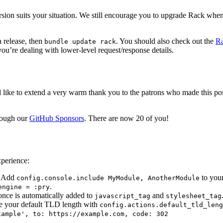
ion suits your situation. We still encourage you to upgrade Rack when
 release, then
. You should also check out the
Ra
bundle update rack
’re dealing with lower-level request/response details.
’d like to extend a very warm thank you to the patrons who made this po
rough our
GitHub Sponsors
. There are now 20 of you!
xperience:
. Add
to your
config.console.include MyModule, AnotherModule
.
engine = :pry
nonce is automatically added to
and
javascript_tag
stylesheet_tag
re your default TLD length with
config.actions.default_tld_leng
xample', to: https://example.com, code: 302