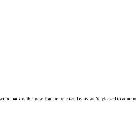
, we’re back with a new Hanami release. Today we’re pleased to announc