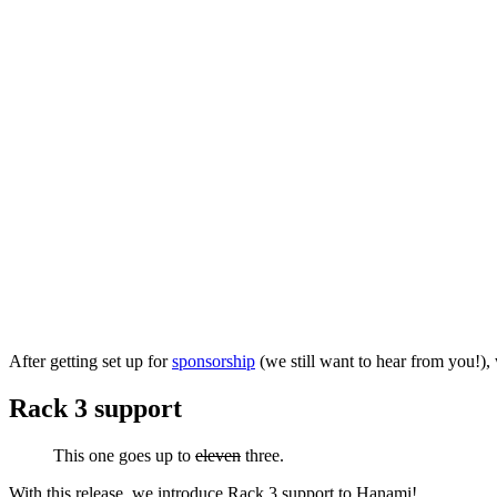
After getting set up for
sponsorship
(we still want to hear from you!)
Rack 3 support
This one goes up to
eleven
three.
With this release, we introduce Rack 3 support to Hanami!