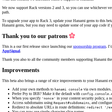
We now support Rack versions 2 and 3, so you can use whichever vers
path.
To upgrade your app to Rack 3, update your Hanami gems to this beta
Hanami gems, but you may need to update some of your app code if you
Thank you to our patrons
This is a our first release since launching our
sponsorship program
. I
AppSignal
.
Thank you also to all the community members supporting Hanami th
Improvements
This beta also brings a range of nice improvements to your Hanami e
Add your own methods to
via own modules
hanami console
Prefer Pry to IRB? Make it the default with
config.console.
When you specify
in your content security policy, a 
'nonce'
Access subdomains using
, and configu
Request#subdomains
Redirect to absolute URLs in route definitions:
redirect '/e
You can now use single-character slice names.