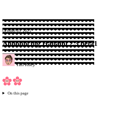
October 03, 2025
Announcing Hanami 2.3 beta1
Tim Riley
On this page