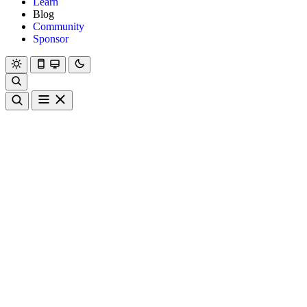
Learn
Blog
Community
Sponsor
Hanami
Dry
Rom
Learn
Blog
Community
Sponsor