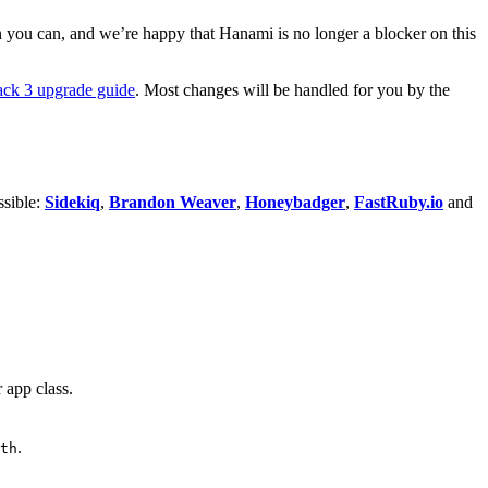
 you can, and we’re happy that Hanami is no longer a blocker on this
ck 3 upgrade guide
. Most changes will be handled for you by the
ssible:
Sidekiq
,
Brandon Weaver
,
Honeybadger
,
FastRuby.io
and
 app class.
.
.
th