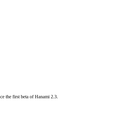
e the first beta of Hanami 2.3.