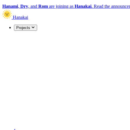
Hanami
,
Dry
, and
Rom
are joining as
Hanakai
.
Read the announce
Hanakai
Projects