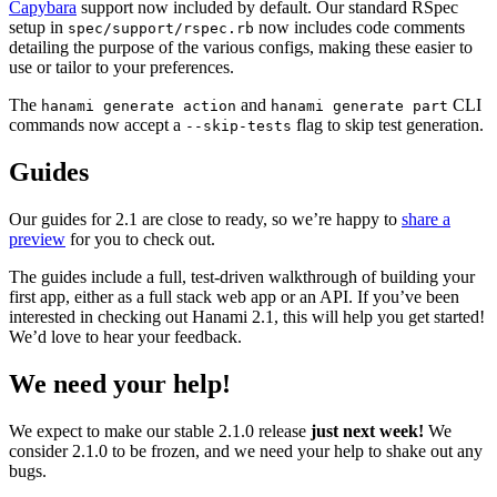
Capybara
support now included by default. Our standard RSpec
setup in
now includes code comments
spec/support/rspec.rb
detailing the purpose of the various configs, making these easier to
use or tailor to your preferences.
The
and
CLI
hanami generate action
hanami generate part
commands now accept a
flag to skip test generation.
--skip-tests
Guides
Our guides for 2.1 are close to ready, so we’re happy to
share a
preview
for you to check out.
The guides include a full, test-driven walkthrough of building your
first app, either as a full stack web app or an API. If you’ve been
interested in checking out Hanami 2.1, this will help you get started!
We’d love to hear your feedback.
We need your help!
We expect to make our stable 2.1.0 release
just next week!
We
consider 2.1.0 to be frozen, and we need your help to shake out any
bugs.