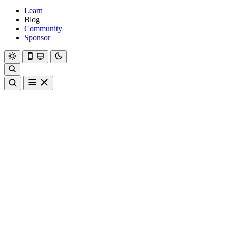
Learn
Blog
Community
Sponsor
Hanami
Dry
Rom
Learn
Blog
Community