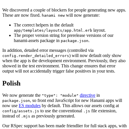
We discovered a couple of blockers for people generating new apps.
These are now fixed.
will now generate:
hanami new
The correct helpers in the default
layout.
app/templates/layouts/app.html.erb
The proper version string for prerelease versions of our
hanami-assets package in
.
package.json
In addition, detailed error messages (controlled via
) will now default only show
config.render_detailed_errors
when the app is the development environment. Previously, they also
showed in the test environment. This change ensures that error
output will not accidentally trigger false positives in your tests.
Polish
We now generate the
directive
in
"type": "module"
, so front end JavaScript for new Hanami apps will
package.json
now use
ES modules
by default. This allows our assets config at
to use the conventional
file extension,
config/assets.js
.js
instead of
as previously generated.
.mjs
Our RSpec support has been made friendlier for full stack apps, with