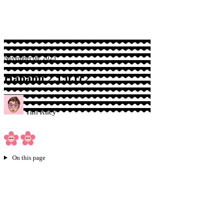
Sponsor
November 08, 2023
Hanami 2.1.0.rc2
Tim Riley
On this page