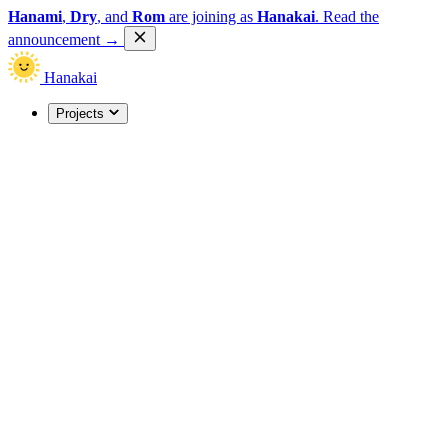
Hanami
,
Dry
, and
Rom
are joining as
Hanakai
.
Read the
announcement
→
Hanakai
Projects