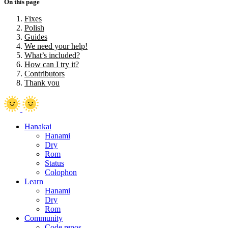
On this page
Fixes
Polish
Guides
We need your help!
What’s included?
How can I try it?
Contributors
Thank you
Hanakai
Hanami
Dry
Rom
Status
Colophon
Learn
Hanami
Dry
Rom
Community
Code repos