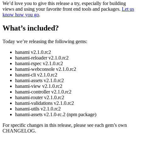
We’d love you to give this release a try, especially for building
views and using your favorite front end tools and packages.
Let us
know how you go
.
What’s included?
Today we’re releasing the following gems:
hanami v2.1.0.rc2
hanami-reloader v2.1.0.rc2
hanami-rspec v2.1.0.rc2
hanami-webconsole v2.1.0.rc2
hanami-cli v2.1.0.rc2
hanami-assets v2.1.0.rc2
hanami-view v2.1.0.rc2
hanami-controller v2.1.0.rc2
hanami-router v2.1.0.rc2
hanami-validations v2.1.0.rc2
hanami-utils v2.1.0.rc2
hanami-assets v2.1.0-rc.2 (npm package)
For specific changes in this release, please see each gem’s own
CHANGELOG.