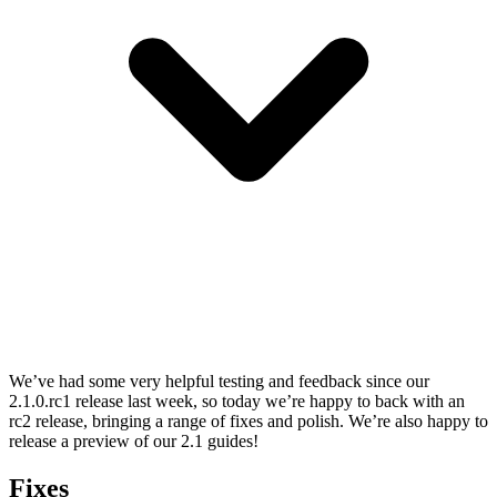
We’ve had some very helpful testing and feedback since our
2.1.0.rc1 release last week, so today we’re happy to back with an
rc2 release, bringing a range of fixes and polish. We’re also happy to
release a preview of our 2.1 guides!
Fixes