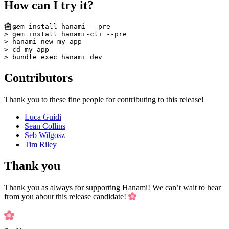
How can I try it?
> gem install hanami --pre

> gem install hanami-cli --pre

> hanami new my_app

> cd my_app

Contributors
Thank you to these fine people for contributing to this release!
Luca Guidi
Sean Collins
Seb Wilgosz
Tim Riley
Thank you
Thank you as always for supporting Hanami! We can’t wait to hear
from you about this release candidate!