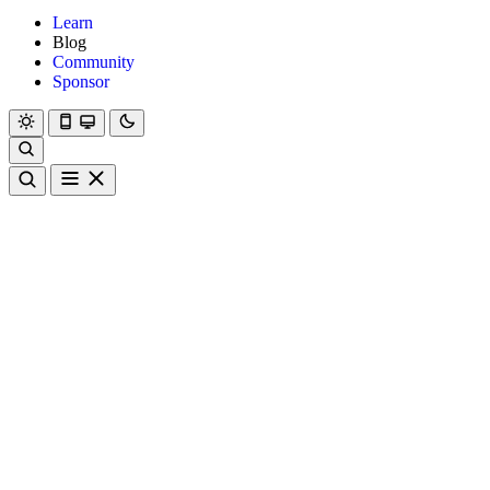
Learn
Blog
Community
Sponsor
Hanami
Dry
Rom
Learn
Blog
Community