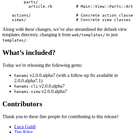
         parts/

           article.rb          # Main::View::Parts::Art
    actions/                   # Concrete action classe
Along with these changes, we’ve also streamlined the default view
templates directory, changing it from
to just
web/templates/
.
templates/
What’s included?
Today we’re releasing the following gems:
v2.0.0.alpha7 (with a follow-up fix available in
hanami
2.0.0.alpha7.1)
v2.0.0.alpha7
hanami-cli
v2.0.0.alpha7
hanami-view
Contributors
Thank you to these fine people for contributing to this release!
Luca Guidi
Tim Riley