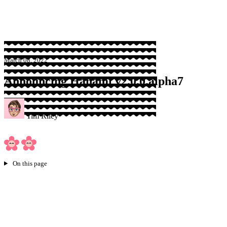
Sponsor
March 08, 2022
Announcing Hanami v2.0.0.alpha7
Tim Riley
On this page