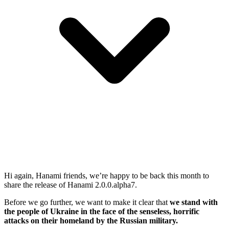
Hi again, Hanami friends, we’re happy to be back this month to
share the release of Hanami 2.0.0.alpha7.
Before we go further, we want to make it clear that
we stand with
the people of Ukraine in the face of the senseless, horrific
attacks on their homeland by the Russian military.