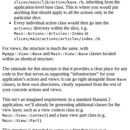
, inheriting from the
slices/main/lib/action/base.rb
application-level base class. This is where you would put
anything that should apply to all the actions only in the
particular slice.
Every individual action class would then go into the
directory within the slice, e.g.
actions/
in
Main::Actions::Articles::Index
.
slices/main/actions/articles/index.rb
For views, the structure is much the same, with
and
classes located
MyApp::View::Base
Main::View::Base
within an identical structure.
The rationale for this structure is that it provides a clear place for any
code to live that serves as supporting “infrastructure” for your
application’s actions and views: it can go right alongside those
Base
classes, in their own directories, clearly separated from the rest of
your concrete actions and views.
This isn’t an imagined requirement: in a standard Hanami 2
application, we’ll already be generating additional classes for the
view layer, such as a view context class (e.g.
) and a base view part class (e.g.
Main::View::Context
).
Main::View::Part