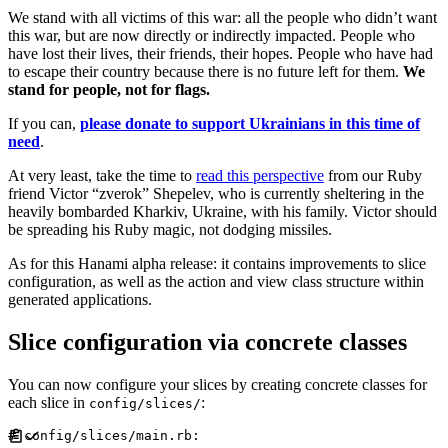
We stand with all victims of this war: all the people who didn’t want
this war, but are now directly or indirectly impacted. People who
have lost their lives, their friends, their hopes. People who have had
to escape their country because there is no future left for them.
We
stand for people, not for flags.
If you can,
please donate to support Ukrainians in this time of
need
.
At very least, take the time to
read this perspective
from our Ruby
friend Victor “zverok” Shepelev, who is currently sheltering in the
heavily bombarded Kharkiv, Ukraine, with his family. Victor should
be spreading his Ruby magic, not dodging missiles.
As for this Hanami alpha release: it contains improvements to slice
configuration, as well as the action and view class structure within
generated applications.
Slice configuration via concrete classes
You can now configure your slices by creating concrete classes for
each slice in
:
config/slices/
#