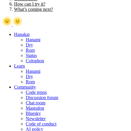
How can I try it?
What’s coming next?
Hanakai
Hanami
Dry
Rom
Status
Colophon
Learn
Hanami
Dry
Rom
Community
Code repos
Discussion forum
Chat room
Mastodon
Bluesky
Newsletter
Code of conduct
AI policy