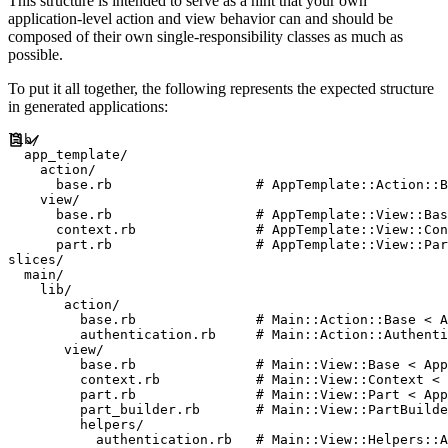
This structure is intended to serve as a hint that your own
application-level action and view behavior can and should be
composed of their own single-responsibility classes as much as
possible.
To put it all together, the following represents the expected structure
in generated applications:
lib/

  app_template/

    action/

      base.rb                  # AppTemplate::Action::B
    view/

      base.rb                  # AppTemplate::View::Bas
      context.rb               # AppTemplate::View::Con
      part.rb                  # AppTemplate::View::Par
slices/

  main/

    lib/

       action/

         base.rb               # Main::Action::Base < A
         authentication.rb     # Main::Action::Authenti
       view/

         base.rb               # Main::View::Base < App
         context.rb            # Main::View::Context < 
         part.rb               # Main::View::Part < App
         part_builder.rb       # Main::View::PartBuilde
         helpers/

           authentication.rb   # Main::View::Helpers::A