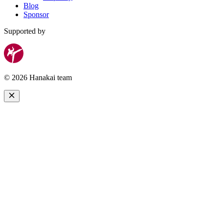
Blog
Sponsor
Supported by
© 2026 Hanakai team