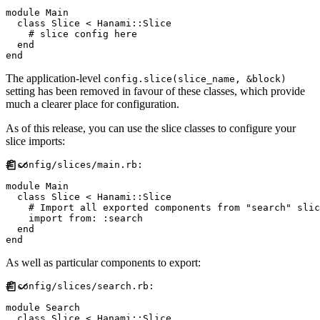
module
Main
class
Slice
<
Hanami
::
Slice
#
end
end
The application-level
config.slice(slice_name, &block)
setting has been removed in favour of these classes, which provide
much a clearer place for configuration.
As of this release, you can use the slice classes to configure your
slice imports:
#
module
Main
class
Slice
<
Hanami
::
Slice
#
    import 
from
:
:
search
end
end
As well as particular components to export:
#
module
Search
class
Slice
<
Hanami
::
Slice