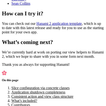
Sean Collins
How can I try it?
You can check out our
Hanami 2 application template
, which is up
to date with this latest release and ready for you to use as the starting
point for your own app.
What’s coming next?
We’re currently hard at work on porting our view helpers to Hanami
2, which we hope to share with you in some form next month.
Thank you as always for supporting Hanami!
On this page
Slice configuration via concrete classes
Application shutdown completeness
Consistent action and view class structure
What’s included?
Contributors