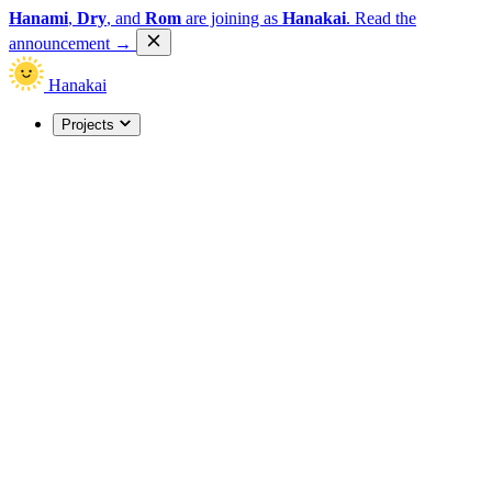
Hanami
,
Dry
, and
Rom
are joining as
Hanakai
.
Read the
announcement
→
Hanakai
Projects