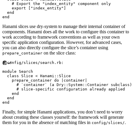
#
    export 
[
"
index_entity
"
]
end
end
Hanami slices use dry-system to manage their internal container of
components. Hanami does all the work to configure this container to
work according to framework conventions as well as your own
specific application configuration. However, for advanced cases,
you can also directly configure the slice’s container using
on the slice class:
prepare_container
#
module
Search
class
Slice
<
Hanami
::
Slice
    prepare_container 
do
|
container
|
#
#
end
end
end
Finally, for simple Hanami applications, you don’t need to worry
about creating these classes yourself: the framework will generate
them for you in the absence of matching files in
.
config/slices/