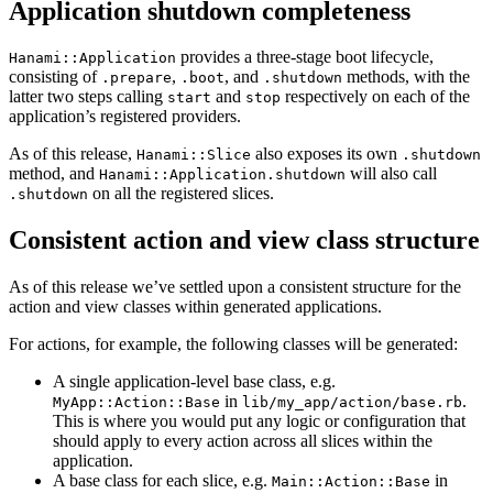
Application shutdown completeness
provides a three-stage boot lifecycle,
Hanami::Application
consisting of
,
, and
methods, with the
.prepare
.boot
.shutdown
latter two steps calling
and
respectively on each of the
start
stop
application’s registered providers.
As of this release,
also exposes its own
Hanami::Slice
.shutdown
method, and
will also call
Hanami::Application.shutdown
on all the registered slices.
.shutdown
Consistent action and view class structure
As of this release we’ve settled upon a consistent structure for the
action and view classes within generated applications.
For actions, for example, the following classes will be generated:
A single application-level base class, e.g.
in
.
MyApp::Action::Base
lib/my_app/action/base.rb
This is where you would put any logic or configuration that
should apply to every action across all slices within the
application.
A base class for each slice, e.g.
in
Main::Action::Base