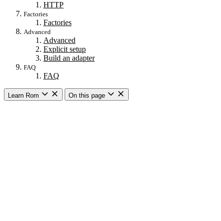
HTTP
Factories
Factories
Advanced
Advanced
Explicit setup
Build an adapter
FAQ
FAQ
Learn Rom
On this page
Getting started
Introduction
Compared to ActiveRecord
Core Concepts
Installation
Setup DSL
Rails setup
Glossary
Core concepts
Core concepts
Relations
Schemas
Associations
Combines