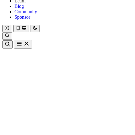
Learn
Blog
Community
Sponsor
Hanami
Dry
Rom
Learn
Blog
Community
Sponsor