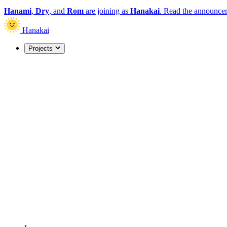
Hanami
,
Dry
, and
Rom
are joining as
Hanakai
.
Read the announce
Hanakai
Projects