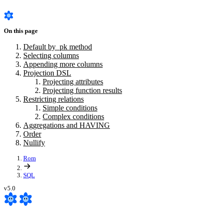
On this page
Default by_pk method
Selecting columns
Appending more columns
Projection DSL
Projecting attributes
Projecting function results
Restricting relations
Simple conditions
Complex conditions
Aggregations and HAVING
Order
Nullify
Rom
SQL
v5.0