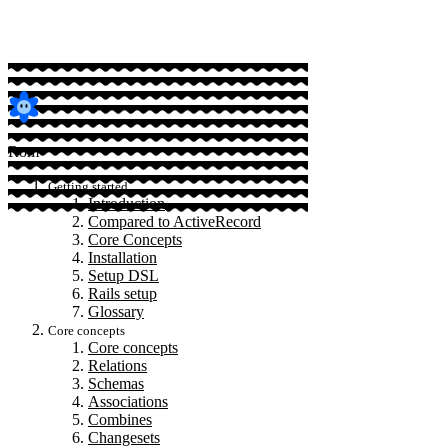
Rom
Getting started
Introduction
Compared to ActiveRecord
Core Concepts
Installation
Setup DSL
Rails setup
Glossary
Core concepts
Core concepts
Relations
Schemas
Associations
Combines
Changesets