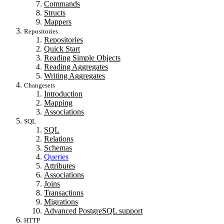
Commands
Structs
Mappers
Repositories
Repositories
Quick Start
Reading Simple Objects
Reading Aggregates
Writing Aggregates
Changesets
Introduction
Mapping
Associations
SQL
SQL
Relations
Schemas
Queries
Attributes
Associations
Joins
Transactions
Migrations
Advanced PostgreSQL support
HTTP