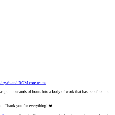
he dry-rb and ROM core teams
.
has put thousands of hours into a body of work that has benefited the
ou. Thank you for everything! ❤️