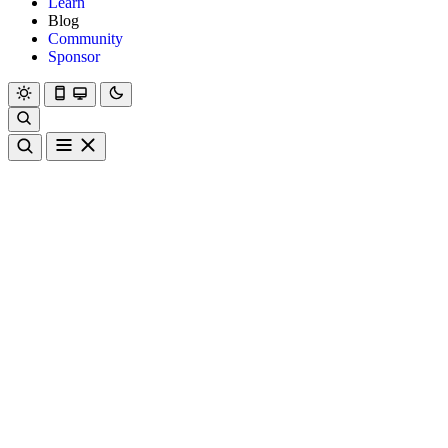
Learn
Blog
Community
Sponsor
Hanami
Dry
Rom
Learn
Blog
Community
Sponsor