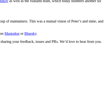
lnikov
as well as the Hanami team, which today numbers another six
oup of maintainers. This was a mutual vision of Peter’s and mine, and
 on
Mastodon
or
Bluesky
.
 sharing your feedback, issues and PRs. We’d love to hear from you.