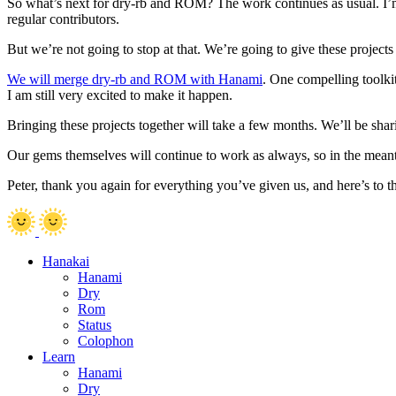
So what’s next for dry-rb and ROM? The work continues as usual. I’m
regular contributors.
But we’re not going to stop at that. We’re going to give these projects 
We will merge dry-rb and ROM with Hanami
. One compelling toolki
I am still very excited to make it happen.
Bringing these projects together will take a few months. We’ll be shar
Our gems themselves will continue to work as always, so in the meant
Peter, thank you again for everything you’ve given us, and here’s to
Hanakai
Hanami
Dry
Rom
Status
Colophon
Learn
Hanami
Dry