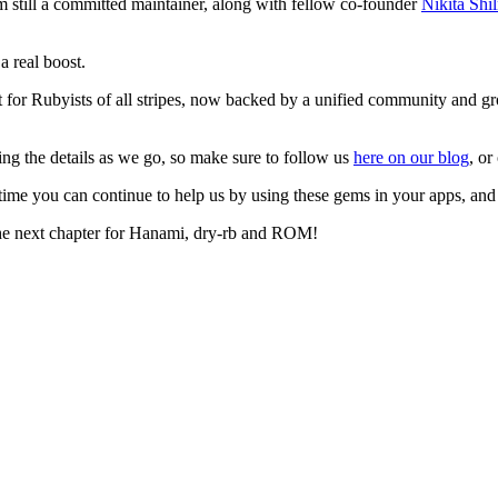
 still a committed maintainer, along with fellow co-founder
Nikita Shi
a real boost.
t for Rubyists of all stripes, now backed by a unified community and gr
ing the details as we go, so make sure to follow us
here on our blog
, or
ime you can continue to help us by using these gems in your apps, and
 the next chapter for Hanami, dry-rb and ROM!