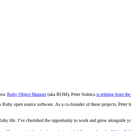
 now
Ruby Object Mapper
(aka ROM), Peter Solnica
is retiring from t
s to Ruby open source software. As a co-founder of these projects, Peter 
uby life. I’ve cherished the opportunity to work and grow alongside y