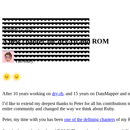
December 12, 2024
A new chapter for dry-rb and ROM
Tim Riley
After 10 years working on
dry-rb
, and 15 years on DataMapper and
I’d like to extend my deepest thanks to Peter for all his contribution
entire community and changed the way we think about Ruby.
Peter, my time with you has been
one of the defining chapters
of my R