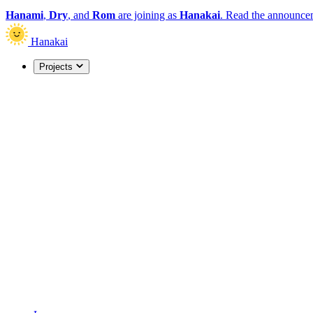
Hanami
,
Dry
, and
Rom
are joining as
Hanakai
.
Read the announce
Hanakai
Projects